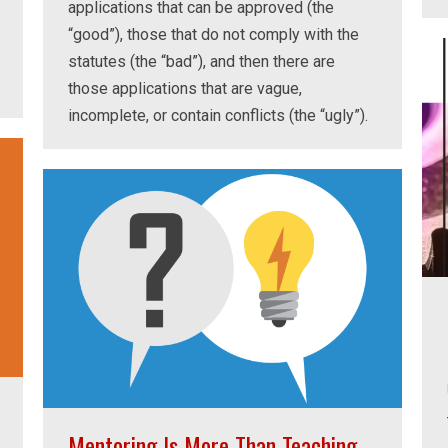
applications that can be approved (the
“good”), those that do not comply with the
statutes (the “bad”), and then there are
those applications that are vague,
incomplete, or contain conflicts (the “ugly”).
Mentoring Is More Than Teaching