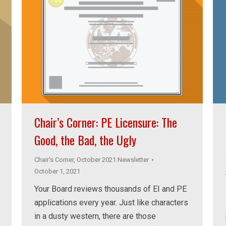
Chair’s Corner: PE Licensure: The
Good, the Bad, the Ugly
Chair's Corner
,
October 2021 Newsletter
October 1, 2021
Your Board reviews thousands of EI and PE
applications every year. Just like characters
in a dusty western, there are those