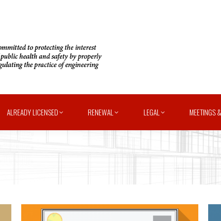
ALREADY LICENSED
RENEWAL
LEGAL
MEETINGS &