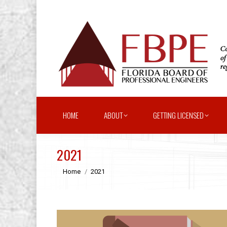
HOME
ABOUT
GETTING LICENSED
2021
You are here:
Home
2021