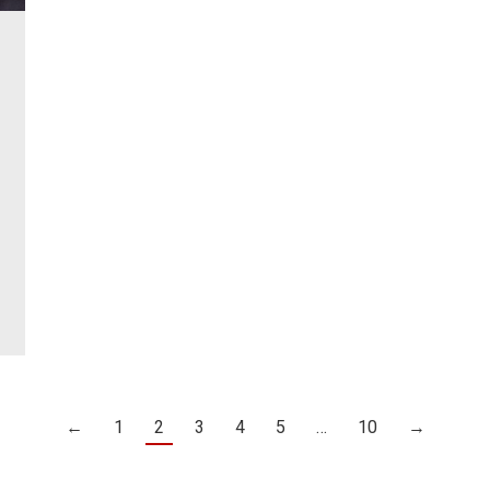
←
1
2
3
4
5
…
10
→