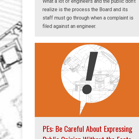
What a lot of engineers and the public don’t
realize is the process the Board and its
staff must go through when a complaint is
filed against an engineer.
PEs: Be Careful About Expressing