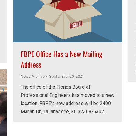
FBPE Office Has a New Mailing
Address
News Archive
September 20, 2021
The office of the Florida Board of
Professional Engineers has moved to a new
location. FBPE’s new address will be 2400
Mahan Dr., Tallahassee, FL 32308-5302.