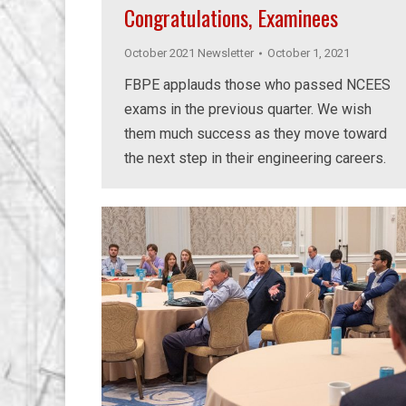
Congratulations, Examinees
October 2021 Newsletter
October 1, 2021
FBPE applauds those who passed NCEES
exams in the previous quarter. We wish
them much success as they move toward
the next step in their engineering careers.