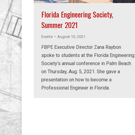
Florida Engineering Society,
Summer 2021
Events
August 10, 2021
FBPE Executive Director Zana Raybon
spoke to students at the Florida Engineering
Society’s annual conference in Palm Beach
on Thursday, Aug. 5, 2021. She gave a
presentation on how to become a
Professional Engineer in Florida.