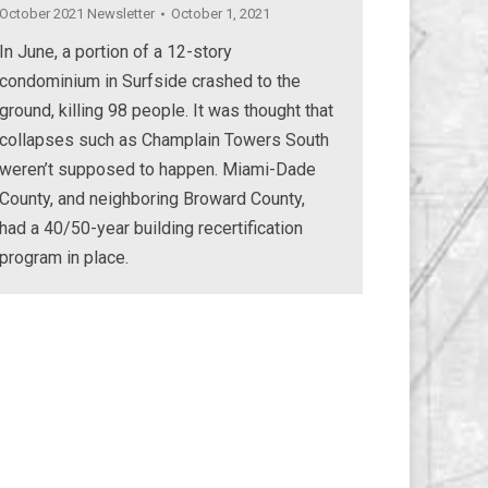
October 2021 Newsletter
October 1, 2021
In June, a portion of a 12-story
condominium in Surfside crashed to the
ground, killing 98 people. It was thought that
collapses such as Champlain Towers South
weren’t supposed to happen. Miami-Dade
County, and neighboring Broward County,
had a 40/50-year building recertification
program in place.