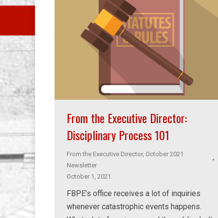
From the Executive Director:
Disciplinary Process 101
From the Executive Director
,
October 2021
Newsletter
October 1, 2021
FBPE’s office receives a lot of inquiries
whenever catastrophic events happens.