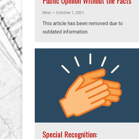
Public Opinion Without the Facts
Misc
October 1, 2021
This article has been removed due to
outdated information.
Special Recognition: