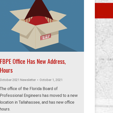
FBPE Office Has New Address,
Hours
October 2021 Newsletter
October 1, 2021
The office of the Florida Board of
Professional Engineers has moved to a new
location in Tallahassee, and has new office
hours.