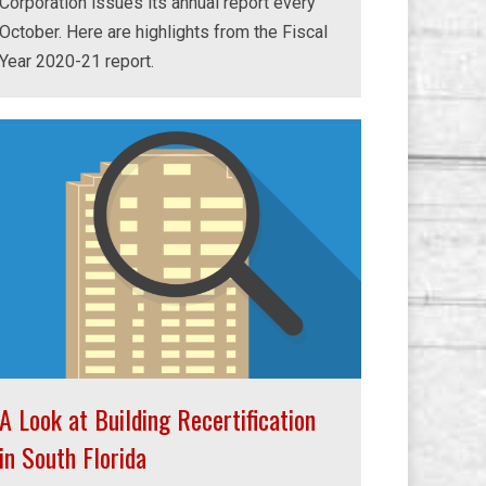
Corporation issues its annual report every
October. Here are highlights from the Fiscal
Year 2020-21 report.
A Look at Building Recertification
in South Florida