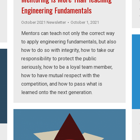
Engineering Fundamentals
October 2021 Newsletter
October 1, 2021
Mentors can teach not only the correct way
to apply engineering fundamentals, but also
how to do so with integrity, how to take our
responsibility to protect the public
seriously, how to be a loyal team member,
how to have mutual respect with the
competition, and how to pass what is
learned onto the next generation.