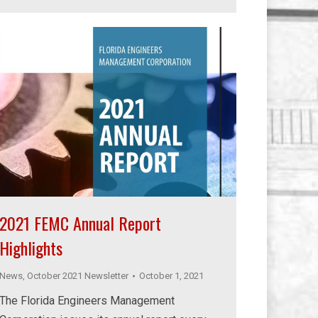
2021 FEMC Annual Report
Highlights
News
,
October 2021 Newsletter
October 1, 2021
The Florida Engineers Management