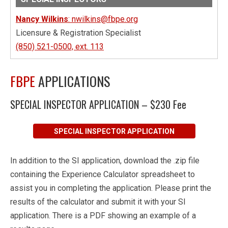
Nancy Wilkins
: nwilkins@fbpe.org
Licensure & Registration Specialist
(850) 521-0500, ext. 113
FBPE
APPLICATIONS
SPECIAL INSPECTOR APPLICATION – $230 Fee
SPECIAL INSPECTOR APPLICATION
In addition to the SI application, download the .zip file
containing the Experience Calculator spreadsheet to
assist you in completing the application. Please print the
results of the calculator and submit it with your SI
application. There is a PDF showing an example of a