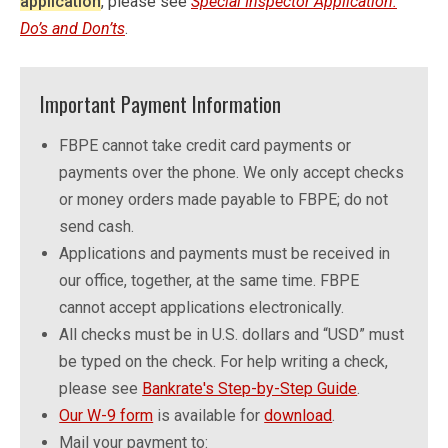
application
, please see
Special Inspector Application:
Do’s and Don’ts
.
Important Payment Information
FBPE cannot take credit card payments or
payments over the phone. We only accept checks
or money orders made payable to FBPE; do not
send cash.
Applications and payments must be received in
our office, together, at the same time. FBPE
cannot accept applications electronically.
All checks must be in U.S. dollars and “USD” must
be typed on the check. For help writing a check,
please see
Bankrate's Step-by-Step Guide
.
Our W-9 form
is available for
download
.
Mail your payment to: