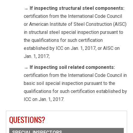
→
If inspecting structural steel components:
certification from the International Code Council
or American Institute of Steel Construction (AISC)
in structural steel special inspection pursuant to
the qualifications for such certification
established by ICC on Jan. 1, 2017, or AISC on
Jan. 1, 2017;
→
If inspecting soil related components:
certification from the International Code Council in
basic soil special inspection pursuant to the
qualifications for such certification established by
ICC on Jan. 1, 2017.
QUESTIONS?
SPECIAL INSPECTORS