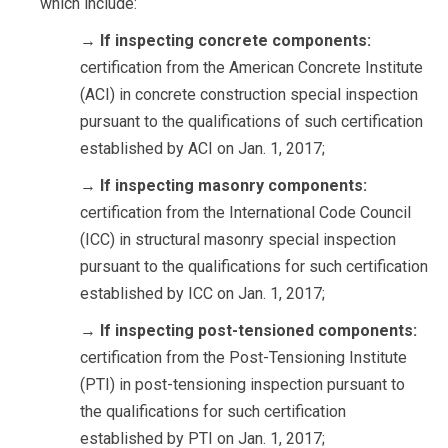
which include:
→
If inspecting concrete components:
certification from the American Concrete Institute
(ACI) in concrete construction special inspection
pursuant to the qualifications of such certification
established by ACI on Jan. 1, 2017;
→
If inspecting masonry components:
certification from the International Code Council
(ICC) in structural masonry special inspection
pursuant to the qualifications for such certification
established by ICC on Jan. 1, 2017;
→
If inspecting post-tensioned components:
certification from the Post-Tensioning Institute
(PTI) in post-tensioning inspection pursuant to
the qualifications for such certification
established by PTI on Jan. 1, 2017;