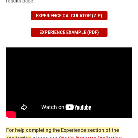
results page.
EXPERIENCE CALCULATOR (ZIP)
EXPERIENCE EXAMPLE (PDF)
For help completing the Experience section of the