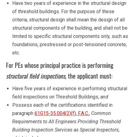
Have two years of experience in the structural design
of threshold buildings. For the purpose of these
criteria, structural design shall mean the design of all
structural components of the building, and shall not be
limited to specific structural components only, such as
foundations, prestressed or post-tensioned concrete,
etc.
For PEs whose principal practice is performing
structural field inspections,
the applicant must:
Have five years of experience in performing structural
field inspections on Threshold Buildings;
and
Possess each of the certifications identified in
paragraph
61G15-35.004(2)(f), F.A.C.
,
Common
Requirements to All Engineers Providing Threshold
Building Inspection Services as Special Inspectors,