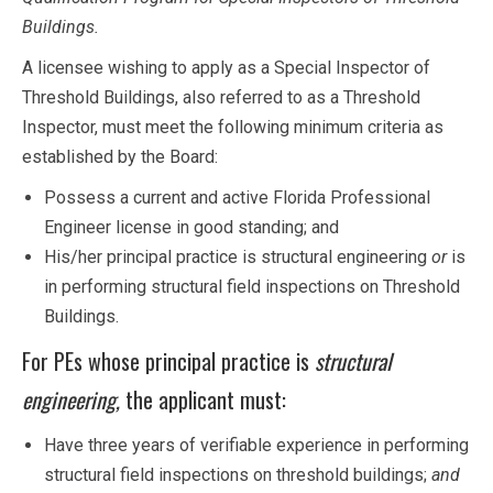
Buildings.
A licensee wishing to apply as a Special Inspector of
Threshold Buildings, also referred to as a Threshold
Inspector, must meet the following minimum criteria as
established by the Board:
Possess a current and active Florida Professional
Engineer license in good standing; and
His/her principal practice is structural engineering
or
is
in performing structural field inspections on Threshold
Buildings.
For PEs whose principal practice is
structural
engineering,
the applicant must:
Have three years of verifiable experience in performing
structural field inspections on threshold buildings;
and