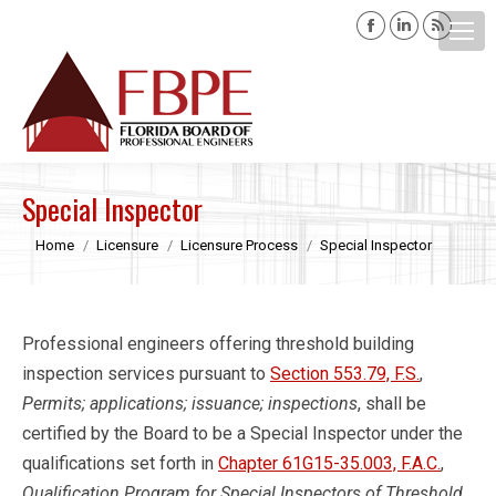
Facebook
Linkedin
Rss
page
page
page
opens
opens
opens
Search:
in
in
in
new
new
new
window
window
windo
Special Inspector
You are here:
Home
Licensure
Licensure Process
Special Inspector
Professional engineers offering threshold building
inspection services pursuant to
Section 553.79, F.S.
,
Permits; applications; issuance; inspections
, shall be
certified by the Board to be a Special Inspector under the
qualifications set forth in
Chapter 61G15-35.003, F.A.C.
,
Qualification Program for Special Inspectors of Threshold