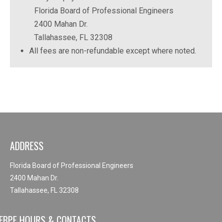
Florida Board of Professional Engineers
2400 Mahan Dr.
Tallahassee, FL 32308
All fees are non-refundable except where noted.
ADDRESS
Florida Board of Professional Engineers
2400 Mahan Dr.
Tallahassee, FL 32308
FBPE HOURS & CONTACTS