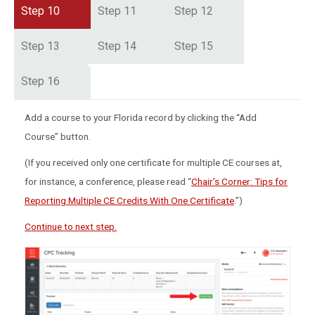
Step 10
Step 11
Step 12
Step 13
Step 14
Step 15
Step 16
Add a course to your Florida record by clicking the “Add
Course” button.
(If you received only one certificate for multiple CE courses at,
for instance, a conference, please read “
Chair’s Corner: Tips for
Reporting Multiple CE Credits With One Certificate
.”)
Continue to next step.