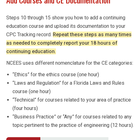
Steps 10 through 15 show you how to add a continuing
education course and upload its documentation to your
CPC Tracking record.
Repeat these steps as many times
as needed to completely report your 18 hours of
continuing education.
NCEES uses different nomenclature for the CE categories:
“Ethics” for the ethics course (one hour)
“Laws and Regulation” for a Florida Laws and Rules
course (one hour)
“Technical” for courses related to your area of practice
(four hours)
“Business Practice” or “Any” for courses related to any
topic pertinent to the practice of engineering (12 hours).