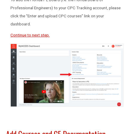
Professional Engineers) to your CPC Tracking account, please
click the “Enter and upload CPC courses” link on your
dashboard.
Continue to next step.
Add Courses and CE Documentation