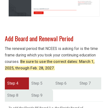
Add Board and Renewal Period
The renewal period that NCEES is asking for is the time
frame during which you took your continuing education
courses.
Be sure to use the correct dates: March 1,
2025, through Feb. 28, 2027.
Step 4
Step 5
Step 6
Step 7
Step 8
Step 9
To add the Florida PE Board (i.e. the Florida Board of