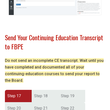
Send Your Continuing Education Transcript
to FBPE
Do not send an incomplete CE transcript. Wait until you
have completed and documented all of your
continuing-education courses to send your report to
the Board.
Step 17
Step 18
Step 19
Step 20
Step 21
Step 22