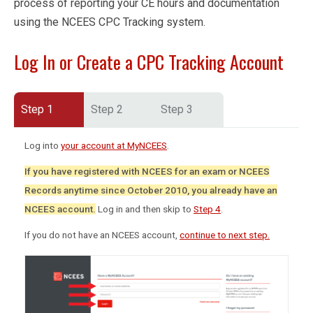
process of reporting your CE hours and documentation
using the NCEES CPC Tracking system.
Log In or Create a CPC Tracking Account
Step 1
Step 2
Step 3
Log into
your account at MyNCEES
.
If you have registered with NCEES for an exam or NCEES
Records anytime since October 2010, you already have an
NCEES account.
Log in and then skip to
Step 4
.
If you do not have an NCEES account,
continue to next step.