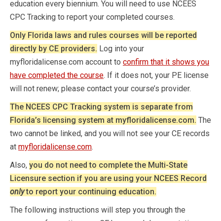
education every biennium. You will need to use NCEES
CPC Tracking to report your completed courses.
Only Florida laws and rules courses will be reported
directly by CE providers.
Log into your
myfloridalicense.com account to
confirm that it shows you
have completed the course
. If it does not, your PE license
will not renew; please contact your course’s provider.
The NCEES CPC Tracking system is separate from
Florida’s licensing system at myfloridalicense.com.
The
two cannot be linked, and you will not see your CE records
at
myfloridalicense.com
.
Also,
you do not need to complete the Multi-State
Licensure section if you are using your NCEES Record
only
to report your continuing education.
The following instructions will step you through the