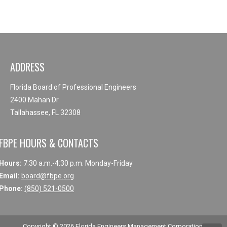
ADDRESS
Florida Board of Professional Engineers
2400 Mahan Dr.
Tallahassee, FL 32308
FBPE HOURS & CONTACTS
Hours:
7:30 a.m.-4:30 p.m. Monday-Friday
Email:
board@fbpe.org
Phone:
(850) 521-0500
Copyright © 2026
Florida Engineers Management Corporation
.