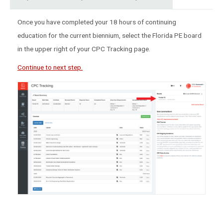
Once you have completed your 18 hours of continuing
education for the current biennium, select the Florida PE board
in the upper right of your CPC Tracking page.
Continue to next step.