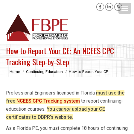
Facebook
Linkedin
Rss
page
page
page
opens
opens
opens
Search:
in
in
in
new
new
new
window
window
windo
How to Report Your CE: An NCEES CPC
Tracking Step-by-Step
You are here:
Home
Continuing Education
How to Report Your CE:…
Professional Engineers licensed in Florida
must use the
free
NCEES CPC Tracking system
to report continuing-
education courses.
You
cannot
upload your CE
certificates to DBPR’s website.
As a Florida PE, you must complete 18 hours of continuing