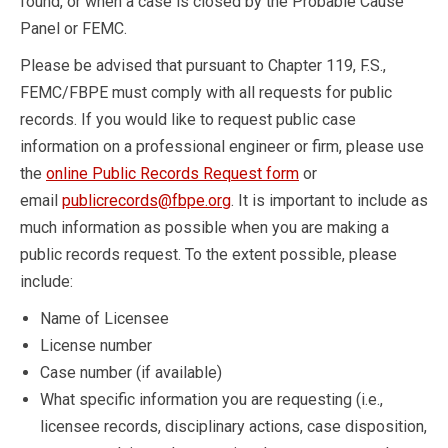
found, or when a case is closed by the Probable Cause
Panel or FEMC.
Please be advised that pursuant to Chapter 119, F.S.,
FEMC/FBPE must comply with all requests for public
records. If you would like to request public case
information on a professional engineer or firm, please use
the
online Public Records Request form
or
email
publicrecords@fbpe.org
. It is important to include as
much information as possible when you are making a
public records request. To the extent possible, please
include:
Name of Licensee
License number
Case number (if available)
What specific information you are requesting (i.e.,
licensee records, disciplinary actions, case disposition,