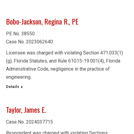
Bobo-Jackson, Regina R., PE
PE No. 38550
Case No. 2023062640
Licensee was charged with violating Section 471.033(1)
(g), Florida Statutes, and Rule 61G15-19.001(4), Florida
Administrative Code, negligence in the practice of
engineering.
Details
Taylor, James E.
Case No. 2024037715
Respondent was charged with violating Sections