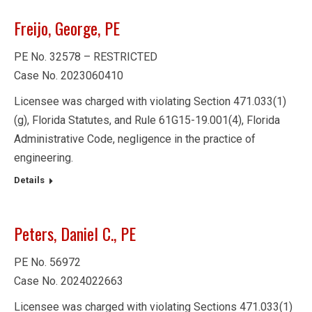
Freijo, George, PE
PE No. 32578 – RESTRICTED
Case No. 2023060410
Licensee was charged with violating Section 471.033(1)
(g), Florida Statutes, and Rule 61G15-19.001(4), Florida
Administrative Code, negligence in the practice of
engineering.
Details
Peters, Daniel C., PE
PE No. 56972
Case No. 2024022663
Licensee was charged with violating Sections 471.033(1)