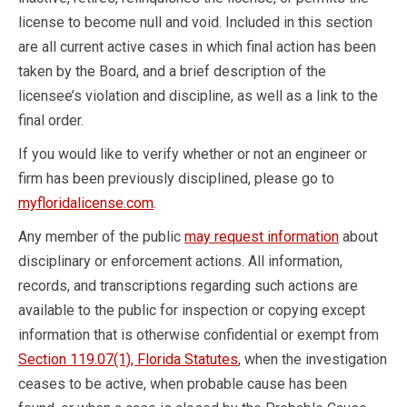
license to become null and void. Included in this section
are all current active cases in which final action has been
taken by the Board, and a brief description of the
licensee’s violation and discipline, as well as a link to the
final order.
If you would like to verify whether or not an engineer or
firm has been previously disciplined, please go to
myfloridalicense.com
.
Any member of the public
may request information
about
disciplinary or enforcement actions. All information,
records, and transcriptions regarding such actions are
available to the public for inspection or copying except
information that is otherwise confidential or exempt from
Section 119.07(1), Florida Statutes
, when the investigation
ceases to be active, when probable cause has been