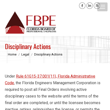
Facebook
Linkedin
Rss
page
page
page
opens
opens
opens
Search:
in
in
in
new
new
new
window
window
windo
Disciplinary Actions
You are here:
Home
Legal
Disciplinary Actions
Under
Rule 61G15-37.001(11), Florida Administrative
Code
, the Florida Engineers Management Corporation is
required to post all Final Orders involving active
disciplinary cases to the website until the terms of the
final order are completed, or until the licensee becomes
inactive, retires, relinquishes the license, or permits the