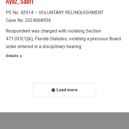
Ayaz, Sabri
PE No. 42914 – VOLUNTARY RELINQUISHMENT
Case No. 2024068936
Respondent was charged with violating Section
471.033(1)(k), Florida Statutes, violating a previous Board
order entered in a disciplinary hearing.
Details
Load more