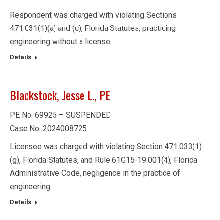
Respondent was charged with violating Sections
471.031(1)(a) and (c), Florida Statutes, practicing
engineering without a license.
Details
Blackstock, Jesse L., PE
PE No. 69925 – SUSPENDED
Case No. 2024008725
Licensee was charged with violating Section 471.033(1)
(g), Florida Statutes, and Rule 61G15-19.001(4), Florida
Administrative Code, negligence in the practice of
engineering.
Details