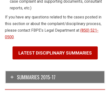
case complaint and supporting documents, consultant
reports, etc.)
If you have any questions related to the cases posted in
this section or about the complaint/disciplinary process,
please contact FBPE’s Legal Department at
(850) 521-
0500
.
LATEST DISCIPLINARY SUMMARIES
SUMMARIES 2015-17