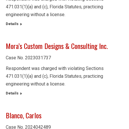
471.031(1)(a) and (c), Florida Statutes, practicing
engineering without a license.
Details
Mora’s Custom Designs & Consulting Inc.
Case No. 2023031737
Respondent was charged with violating Sections
471.031(1)(a) and (c), Florida Statutes, practicing
engineering without a license.
Details
Blanco, Carlos
Case No. 2024042489