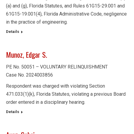
(a) and (g), Florida Statutes, and Rules 61G15-29.001 and
61G15-19.001(4), Florida Administrative Code, negligence
in the practice of engineering.
Details
Munoz, Edgar S.
PE No. 50051 – VOLUNTARY RELINQUISHMENT
Case No. 2024003856
Respondent was charged with violating Section
471.033(1)(k), Florida Statutes, violating a previous Board
order entered in a disciplinary hearing.
Details