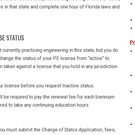
re in that state and complete one hour of Florida laws and
NSE STATUS
Pr
 currently practicing engineering in this state, but you do
 change the status of your PE license from “active” to
n taken against a license that you hold in any jurisdiction
r license before you request Inactive status.
ill be required to pay the renewal fee for each biennium
uired to take any continuing education hours.
 you must submit the
Change of Status Application
, fees,