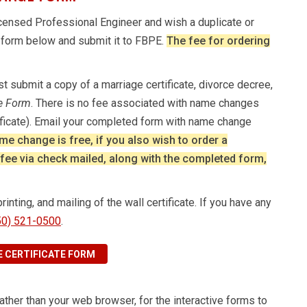
 licensed Professional Engineer and wish a duplicate or
r form below and submit it to FBPE.
The fee for ordering
 submit a copy of a marriage certificate, divorce decree,
te Form
. There is no fee associated with name changes
ificate). Email your completed form with name change
me change is free, if you also wish to order a
0 fee via check mailed, along with the completed form,
nting, and mailing of the wall certificate. If you have any
50) 521-0500
.
 CERTIFICATE FORM
 rather than your web browser, for the interactive forms to