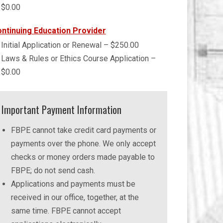
$0.00
ntinuing Education Provider
Initial Application or Renewal – $250.00
Laws & Rules or Ethics Course Application –
$0.00
Important Payment Information
FBPE cannot take credit card payments or
payments over the phone. We only accept
checks or money orders made payable to
FBPE; do not send cash.
Applications and payments must be
received in our office, together, at the
same time. FBPE cannot accept