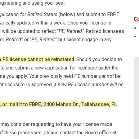
engineering and using your seal.
plication for Retired Status
(below) and submit to FBPE
Co
ypically updated within a week. Once your license is
d will be updated to reflect “
PE, Retired
.” Retired licensees
r, Retired
” or “
PE, Retired
,” but cannot engage in any
a PE license cannot be reinstated
. Should you decide to
ete and submit a new application for licensure under the
time you apply. Your previously held PE number
cannot
be
for licensure is approved,
a new PE license number will be
, or mail it to FBPE, 2400 Mahan Dr., Tallahassee, FL
ou may consider requesting to have your license made
 of these processes, please contact the Board office at