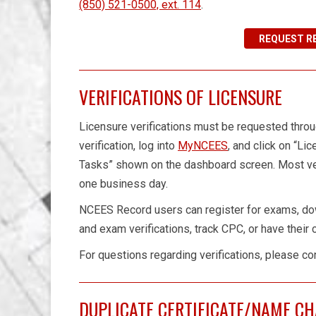
(850) 521-0500, ext. 114
.
REQUEST R
VERIFICATIONS OF LICENSURE
Licensure verifications must be requested thr
verification, log into
MyNCEES
, and click on “Li
Tasks” shown on the dashboard screen. Most ver
one business day.
NCEES Record users can register for exams, do
and exam verifications, track CPC, or have their
For questions regarding verifications, please co
DUPLICATE CERTIFICATE/NAME C