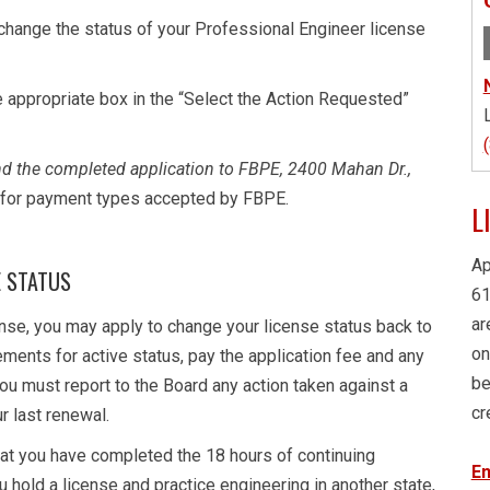
change the status of your Professional Engineer license
he appropriate box in the “Select the Action Requested”
and the completed application to FBPE, 2400 Mahan Dr.,
t for payment types accepted by FBPE.
L
Ap
E STATUS
61
ar
cense, you may apply to change your license status back to
on
ements for active status, pay the application fee and any
be
You must report to the Board any action taken against a
cr
ur last renewal.
that you have completed the 18 hours of continuing
En
ou hold a license and practice engineering in another state,