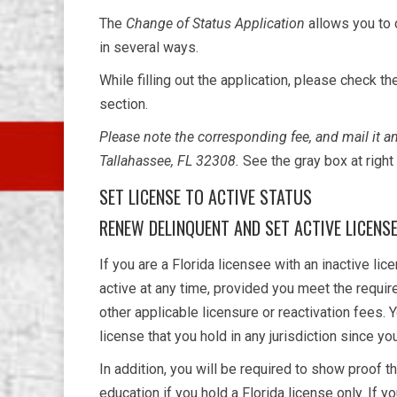
The
Change of Status Application
allows you to 
in several ways.
While filling out the application, please check t
section.
Please note the corresponding fee, and mail it 
Tallahassee, FL 32308.
See the gray box at righ
SET LICENSE TO ACTIVE STATUS
RENEW DELINQUENT AND SET ACTIVE LICENS
If you are a Florida licensee with an inactive li
active at any time, provided you meet the requir
other applicable licensure or reactivation fees. 
license that you hold in any jurisdiction since yo
In addition, you will be required to show proof 
education if you hold a Florida license only. If y