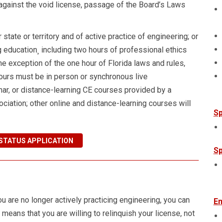
 against the void license, passage of the Board’s Laws
state or territory and of active practice of engineering; or
 education¸ including two hours of professional ethics
he exception of the one hour of Florida laws and rules,
hours must be in person or synchronous live
ar, or distance-learning CE courses provided by a
ociation; other online and distance-learning courses will
Sp
STATUS APPLICATION
Sp
u are no longer actively practicing engineering, you can
En
e means that you are willing to relinquish your license, not