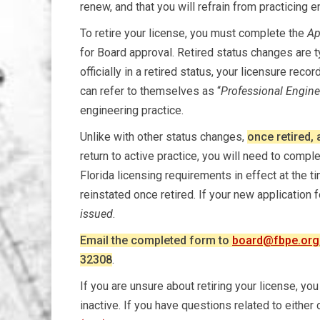
renew, and that you will refrain from practicing 
To retire your license, you must complete the
Ap
for Board approval. Retired status changes are t
officially in a retired status, your licensure recor
can refer to themselves as “
Professional Enginee
engineering practice.
Unlike with other status changes,
once retired, 
return to active practice, you will need to compl
Florida licensing requirements in effect at the 
reinstated once retired. If your new application 
issued
.
Email the completed form to
board@fbpe.org
32308
.
If you are unsure about retiring your license, y
inactive. If you have questions related to either