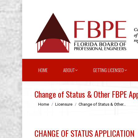
HOME
ABOUT
GETTING LICENSED
Change of Status & Other FBPE App
You are here:
Home
Licensure
Change of Status & Other…
CHANGE OF STATUS APPLICATION