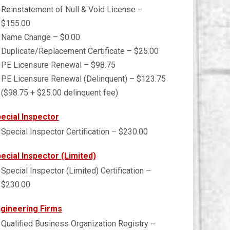
Reinstatement of Null & Void License –
$155.00
Name Change – $0.00
Duplicate/Replacement Certificate – $25.00
PE Licensure Renewal – $98.75
PE Licensure Renewal (Delinquent) – $123.75
($98.75 + $25.00 delinquent fee)
ecial Inspector
Special Inspector Certification – $230.00
ecial Inspector (Limited)
Special Inspector (Limited) Certification –
$230.00
gineering Firms
Qualified Business Organization Registry –