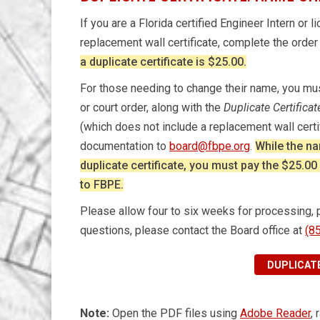
If you are a Florida certified Engineer Intern or
replacement wall certificate, complete the orde
a duplicate certificate is $25.00.
For those needing to change their name, you must
or court order, along with the
Duplicate Certifica
(which does not include a replacement wall cert
documentation to
board@fbpe.org
.
While the na
duplicate certificate, you must pay the $25.0
to FBPE.
Please allow four to six weeks for processing, pri
questions, please contact the Board office at
(8
DUPLICATE
Note:
Open the PDF files using
Adobe Reader
,