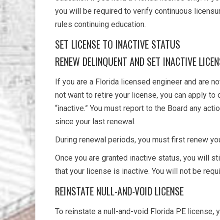
you will be required to verify continuous licensu
rules continuing education.
SET LICENSE TO INACTIVE STATUS
RENEW DELINQUENT AND SET INACTIVE LICE
If you are a Florida licensed engineer and are not
not want to retire your license, you can apply to
“inactive.” You must report to the Board any actio
since your last renewal.
During renewal periods, you must first renew you
Once you are granted inactive status, you will st
that your license is inactive. You will not be req
REINSTATE NULL-AND-VOID LICENSE
To reinstate a null-and-void Florida PE license,