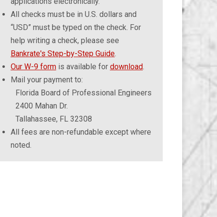
applications electronically.
All checks must be in U.S. dollars and
“USD” must be typed on the check. For
help writing a check, please see
Bankrate's Step-by-Step Guide
.
Our W-9 form
is available for
download
.
Mail your payment to:
Florida Board of Professional Engineers
2400 Mahan Dr.
Tallahassee, FL 32308
All fees are non-refundable except where
noted.