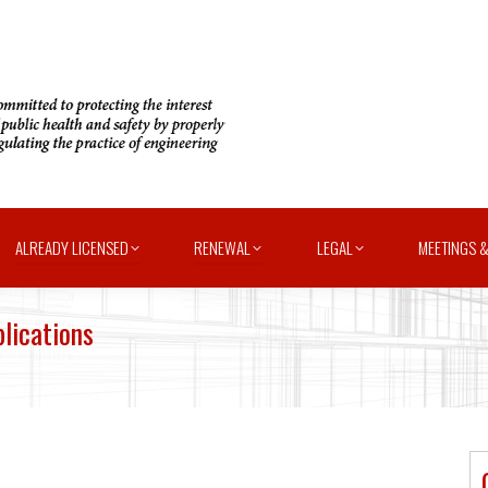
ALREADY LICENSED
RENEWAL
LEGAL
MEETINGS &
lications