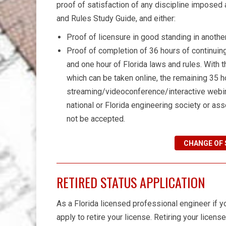
proof of satisfaction of any discipline imposed
and Rules Study Guide, and either:
Proof of licensure in good standing in another 
Proof of completion of 36 hours of continuing
and one hour of Florida laws and rules. With t
which can be taken online, the remaining 35 
streaming/videoconference/interactive webin
national or Florida engineering society or ass
not be accepted.
CHANGE OF 
RETIRED STATUS APPLICATION
As a Florida licensed professional engineer if yo
apply to retire your license. Retiring your licens