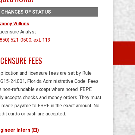
CHANGES OF STATUS
Nancy Wilkins
Licensure Analyst
(850) 521-0500, ext. 113
ICENSURE FEES
plication and licensure fees are set by Rule
G15-24.001, Florida Administrative Code. Fees
e non-refundable except where noted. FBPE
ly accepts checks and money orders. They must
 made payable to FBPE in the exact amount. No
edit cards or cash are accepted.
gineer Intern (EI)