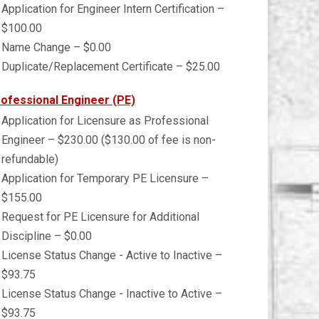
Application for Engineer Intern Certification –
$100.00
Name Change – $0.00
Duplicate/Replacement Certificate – $25.00
ofessional Engineer (PE)
Application for Licensure as Professional
Engineer – $230.00 ($130.00 of fee is non-
refundable)
Application for Temporary PE Licensure –
$155.00
Request for PE Licensure for Additional
Discipline – $0.00
License Status Change - Active to Inactive –
$93.75
License Status Change - Inactive to Active –
$93.75