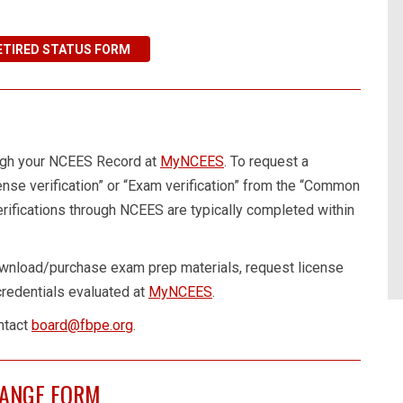
ETIRED STATUS FORM
ough your NCEES Record at
MyNCEES
. To request a
cense verification” or “Exam verification” from the “Common
ifications through NCEES are typically completed within
wnload/purchase exam prep materials, request license
 credentials evaluated at
MyNCEES
.
ntact
board@fbpe.org
.
HANGE FORM