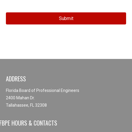
ADDRESS
Florida Board of Professional Engineers
2400 Mahan Dr.
Tallahassee, FL 32308
FBPE HOURS & CONTACTS