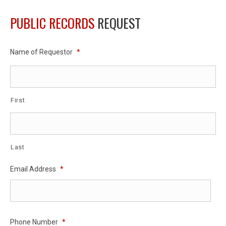
PUBLIC RECORDS
REQUEST
Name of Requestor
*
First
Last
Email Address
*
Phone Number
*