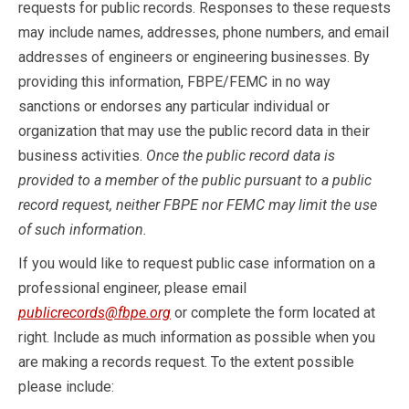
requests for public records. Responses to these requests
may include names, addresses, phone numbers, and email
addresses of engineers or engineering businesses. By
providing this information, FBPE/FEMC in no way
sanctions or endorses any particular individual or
organization that may use the public record data in their
business activities.
Once the public record data is
provided to a member of the public pursuant to a public
record request, neither FBPE nor FEMC may limit the use
of such information.
If you would like to request public case information on a
professional engineer, please email
publicrecords@fbpe.org
or complete the form located at
right. Include as much information as possible when you
are making a records request. To the extent possible
please include: