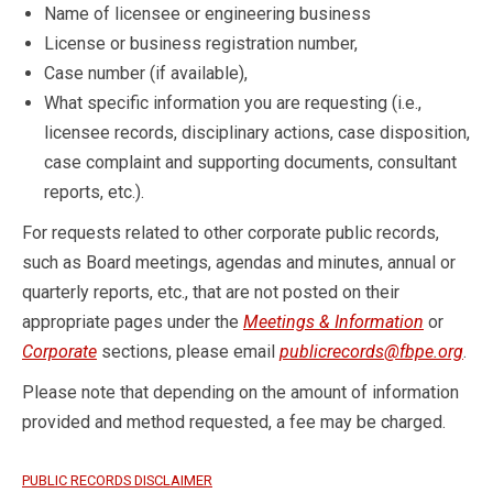
Name of licensee or engineering business
License or business registration number,
Case number (if available),
What specific information you are requesting (i.e.,
licensee records, disciplinary actions, case disposition,
case complaint and supporting documents, consultant
reports, etc.).
For requests related to other corporate public records,
such as Board meetings, agendas and minutes, annual or
quarterly reports, etc., that are not posted on their
appropriate pages under the
Meetings & Information
or
Corporate
sections, please email
publicrecords@fbpe.org
.
Please note that depending on the amount of information
provided and method requested, a fee may be charged.
PUBLIC RECORDS DISCLAIMER