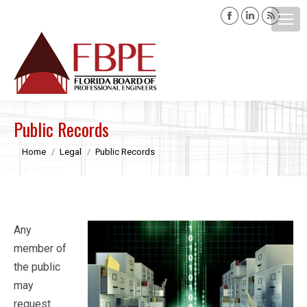
Facebook
Linkedin
Rss
page
page
page
opens
opens
opens
Search:
in
in
in
new
new
new
window
window
windo
Public Records
You are here:
Home
Legal
Public Records
Any
member of
the public
may
request