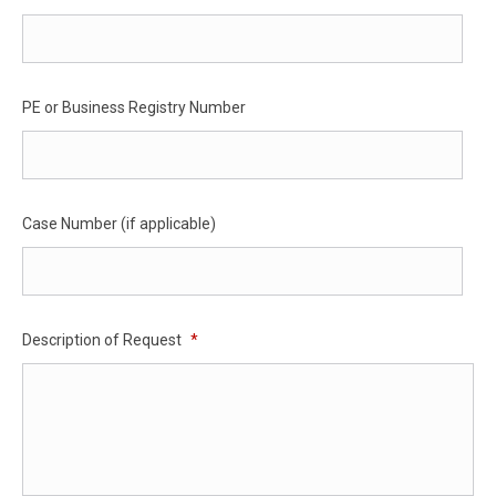
PE or Business Registry Number
Case Number (if applicable)
Description of Request
*