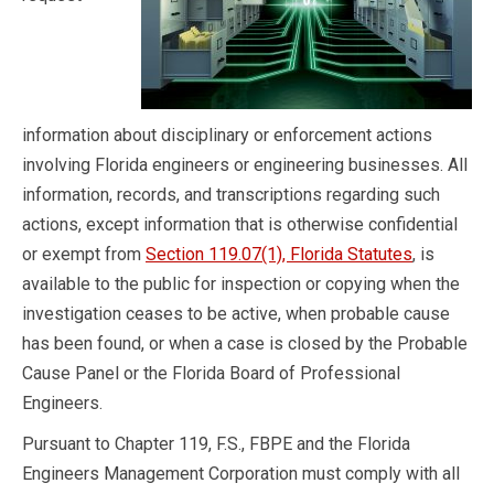
information about disciplinary or enforcement actions
involving Florida engineers or engineering businesses. All
information, records, and transcriptions regarding such
actions, except information that is otherwise confidential
or exempt from
Section 119.07(1), Florida Statutes
, is
available to the public for inspection or copying when the
investigation ceases to be active, when probable cause
has been found, or when a case is closed by the Probable
Cause Panel or the Florida Board of Professional
Engineers.
Pursuant to Chapter 119, F.S., FBPE and the Florida
Engineers Management Corporation must comply with all