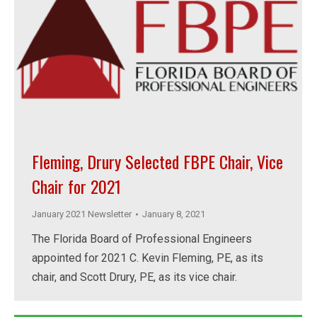
Fleming, Drury Selected FBPE Chair, Vice
Chair for 2021
January 2021 Newsletter
January 8, 2021
The Florida Board of Professional Engineers
appointed for 2021 C. Kevin Fleming, PE, as its
chair, and Scott Drury, PE, as its vice chair.