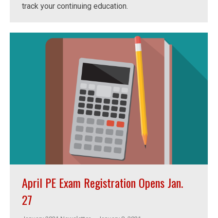
track your continuing education.
April PE Exam Registration Opens Jan.
27