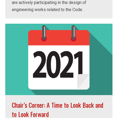
are actively participating in the design of
engineering works related to the Code.
Chair’s Corner: A Time to Look Back and
to Look Forward