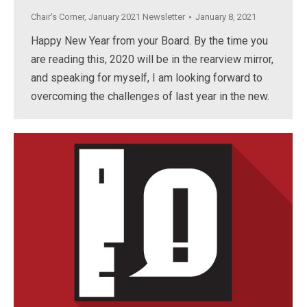
Chair's Corner
,
January 2021 Newsletter
January 8, 2021
Happy New Year from your Board. By the time you
are reading this, 2020 will be in the rearview mirror,
and speaking for myself, I am looking forward to
overcoming the challenges of last year in the new.