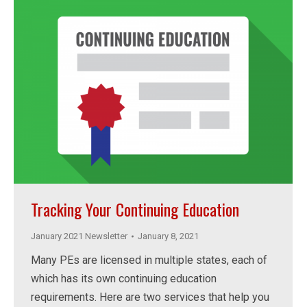
Tracking Your Continuing Education
January 2021 Newsletter
January 8, 2021
Many PEs are licensed in multiple states, each of
which has its own continuing education
requirements. Here are two services that help you