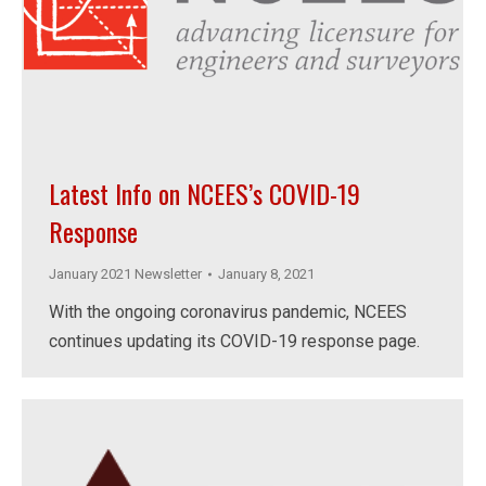
Latest Info on NCEES’s COVID-19
Response
January 2021 Newsletter
January 8, 2021
With the ongoing coronavirus pandemic, NCEES
continues updating its COVID-19 response page.