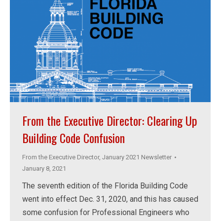
From the Executive Director: Clearing Up
Building Code Confusion
From the Executive Director
,
January 2021 Newsletter
January 8, 2021
The seventh edition of the Florida Building Code
went into effect Dec. 31, 2020, and this has caused
some confusion for Professional Engineers who