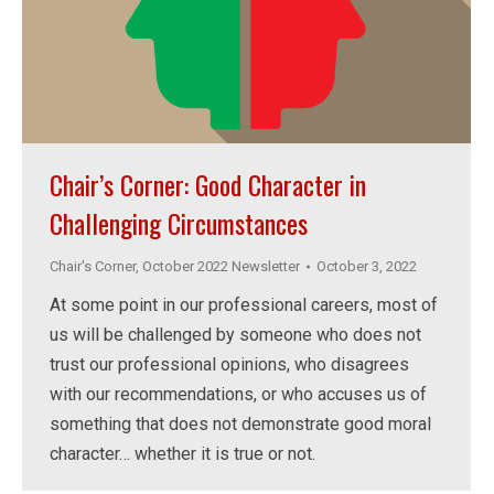
Chair’s Corner: Good Character in
Challenging Circumstances
Chair's Corner
,
October 2022 Newsletter
October 3, 2022
At some point in our professional careers, most of
us will be challenged by someone who does not
trust our professional opinions, who disagrees
with our recommendations, or who accuses us of
something that does not demonstrate good moral
character… whether it is true or not.