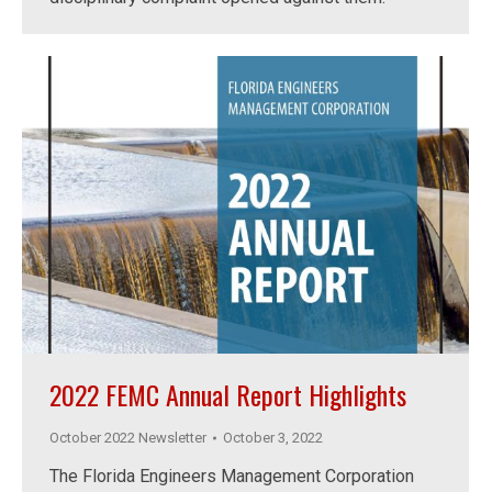
2022 FEMC Annual Report Highlights
October 2022 Newsletter
October 3, 2022
The Florida Engineers Management Corporation