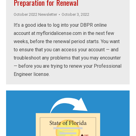
Preparation for Renewal
October 2022 Newsletter
October 3, 2022
It’s a good idea to log into your DBPR online
account at myfloridalicense.com in the next few
weeks, before the renewal period starts. You want
to ensure that you can access your account — and
troubleshoot any problems that you may encounter
— before you are trying to renew your Professional
Engineer license.