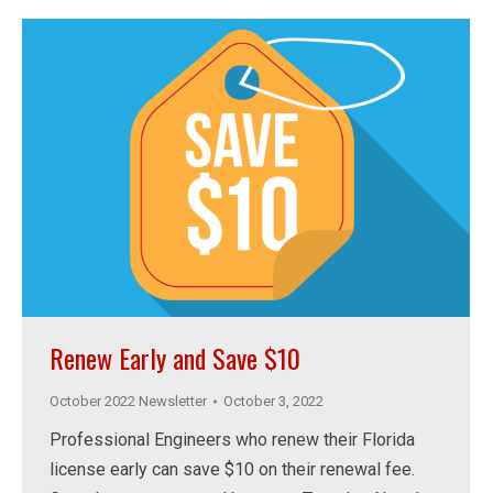
Renew Early and Save $10
October 2022 Newsletter
October 3, 2022
Professional Engineers who renew their Florida
license early can save $10 on their renewal fee.