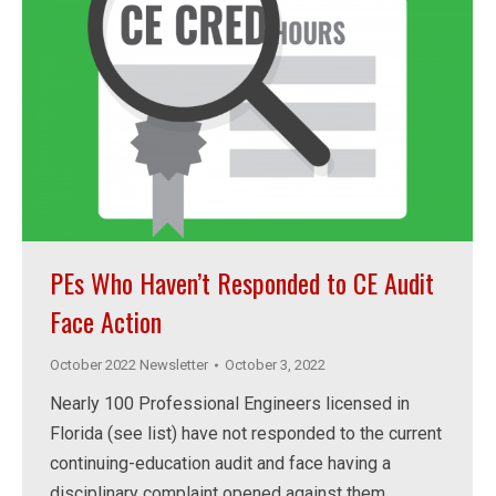
PEs Who Haven’t Responded to CE Audit
Face Action
October 2022 Newsletter
October 3, 2022
Nearly 100 Professional Engineers licensed in
Florida (see list) have not responded to the current
continuing-education audit and face having a
disciplinary complaint opened against them.