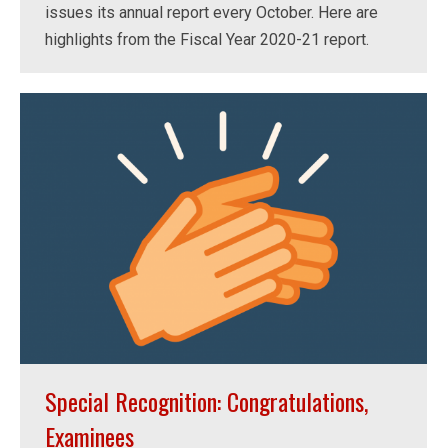
issues its annual report every October. Here are
highlights from the Fiscal Year 2020-21 report.
Special Recognition: Congratulations,
Examinees