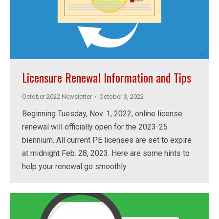
Licensure Renewal Information and Tips
October 2022 Newsletter
October 3, 2022
Beginning Tuesday, Nov. 1, 2022, online license
renewal will officially open for the 2023-25
biennium. All current PE licenses are set to expire
at midnight Feb. 28, 2023. Here are some hints to
help your renewal go smoothly.