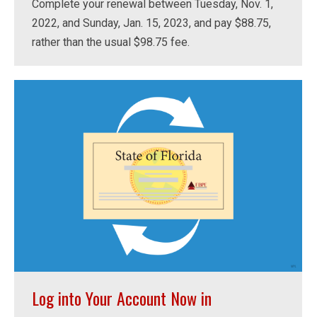
Complete your renewal between Tuesday, Nov. 1,
2022, and Sunday, Jan. 15, 2023, and pay $88.75,
rather than the usual $98.75 fee.
Log into Your Account Now in