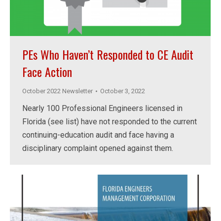
PEs Who Haven’t Responded to CE Audit
Face Action
October 2022 Newsletter
October 3, 2022
Nearly 100 Professional Engineers licensed in
Florida (see list) have not responded to the current
continuing-education audit and face having a
disciplinary complaint opened against them.