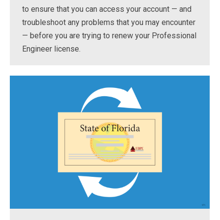
to ensure that you can access your account — and
troubleshoot any problems that you may encounter
— before you are trying to renew your Professional
Engineer license.