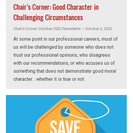
Chair’s Corner: Good Character in
Challenging Circumstances
Chair's Corner
,
October 2022 Newsletter
October 3, 2022
At some point in our professional careers, most of
us will be challenged by someone who does not
trust our professional opinions, who disagrees
with our recommendations, or who accuses us of
something that does not demonstrate good moral
character… whether it is true or not.