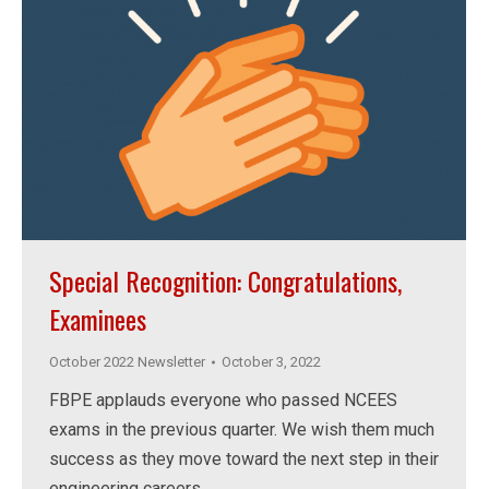
Special Recognition: Congratulations,
Examinees
October 2022 Newsletter
October 3, 2022
FBPE applauds everyone who passed NCEES
exams in the previous quarter. We wish them much
success as they move toward the next step in their
engineering careers.