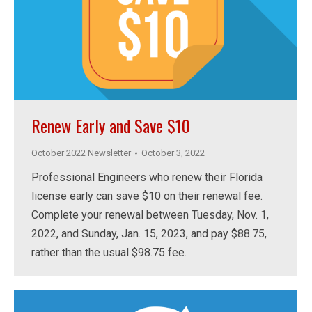
Renew Early and Save $10
October 2022 Newsletter
October 3, 2022
Professional Engineers who renew their Florida
license early can save $10 on their renewal fee.
Complete your renewal between Tuesday, Nov. 1,
2022, and Sunday, Jan. 15, 2023, and pay $88.75,
rather than the usual $98.75 fee.