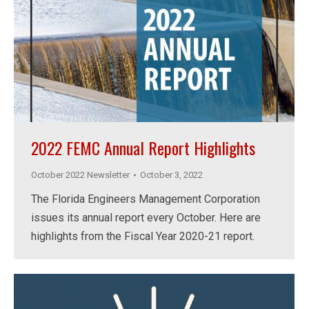
2022 FEMC Annual Report Highlights
October 2022 Newsletter
October 3, 2022
The Florida Engineers Management Corporation
issues its annual report every October. Here are
highlights from the Fiscal Year 2020-21 report.