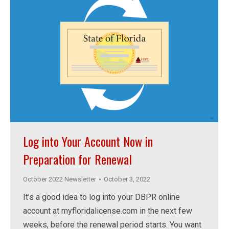
Log into Your Account Now in
Preparation for Renewal
October 2022 Newsletter
October 3, 2022
It’s a good idea to log into your DBPR online
account at myfloridalicense.com in the next few
weeks, before the renewal period starts. You want