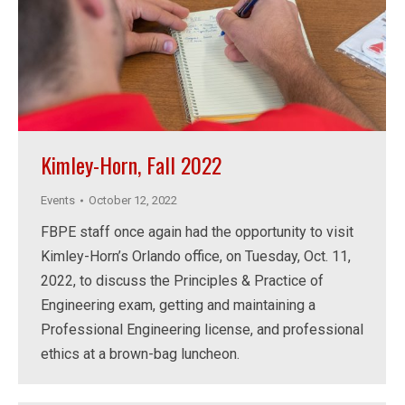
Kimley-Horn, Fall 2022
Events
October 12, 2022
FBPE staff once again had the opportunity to visit
Kimley-Horn’s Orlando office, on Tuesday, Oct. 11,
2022, to discuss the Principles & Practice of
Engineering exam, getting and maintaining a
Professional Engineering license, and professional
ethics at a brown-bag luncheon.