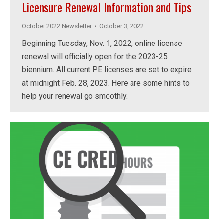
Licensure Renewal Information and Tips
October 2022 Newsletter
October 3, 2022
Beginning Tuesday, Nov. 1, 2022, online license
renewal will officially open for the 2023-25
biennium. All current PE licenses are set to expire
at midnight Feb. 28, 2023. Here are some hints to
help your renewal go smoothly.