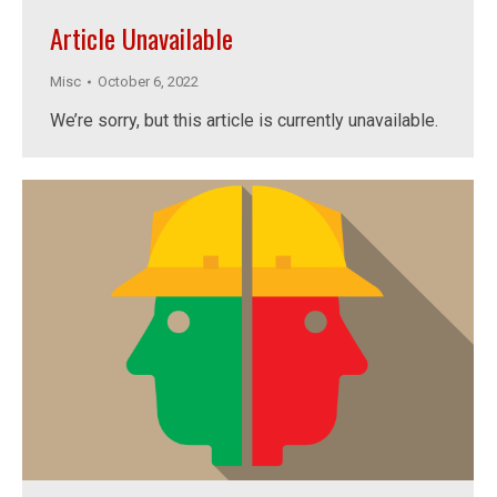
Article Unavailable
Misc
October 6, 2022
We’re sorry, but this article is currently unavailable.