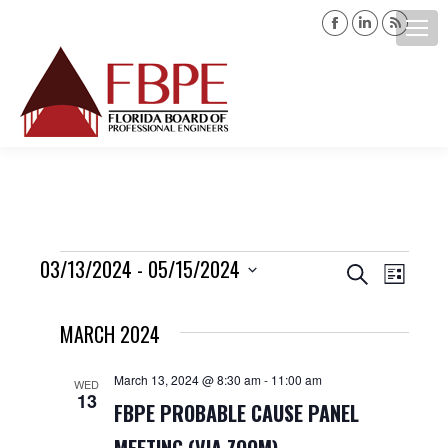
Facebook
Linkedin
Rss
page
page
page
opens
opens
opens
Search:
in
in
in
new
new
new
window
window
windo
Events
03/13/2024
 - 
05/15/2024
Events
Event
Search
List
Views
Select
Search
MARCH 2024
date.
Navig
and
March 13, 2024 @ 8:30 am
-
11:00 am
WED
13
Views
FBPE PROBABLE CAUSE PANEL