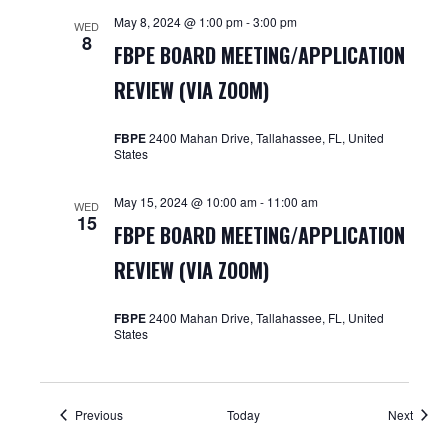
May 8, 2024 @ 1:00 pm
-
3:00 pm
WED
8
FBPE BOARD MEETING/APPLICATION
REVIEW (VIA ZOOM)
FBPE
2400 Mahan Drive, Tallahassee, FL, United
States
May 15, 2024 @ 10:00 am
-
11:00 am
WED
15
FBPE BOARD MEETING/APPLICATION
REVIEW (VIA ZOOM)
FBPE
2400 Mahan Drive, Tallahassee, FL, United
States
Events
Event
Previous
Today
Next