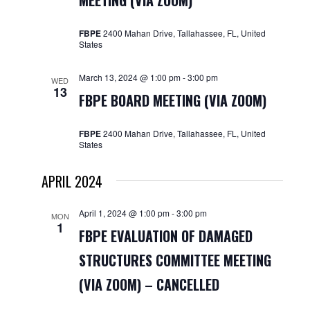
MEETING (VIA ZOOM)
Navigat
FBPE
2400 Mahan Drive, Tallahassee, FL, United
States
March 13, 2024 @ 1:00 pm
-
3:00 pm
WED
13
FBPE BOARD MEETING (VIA ZOOM)
FBPE
2400 Mahan Drive, Tallahassee, FL, United
States
APRIL 2024
April 1, 2024 @ 1:00 pm
-
3:00 pm
MON
1
FBPE EVALUATION OF DAMAGED
STRUCTURES COMMITTEE MEETING
(VIA ZOOM) – CANCELLED