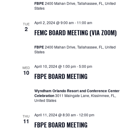
FBPE
2400 Mahan Drive, Tallahassee, FL, United
States
April 2, 2024 @ 9:00 am
-
11:00 am
TUE
2
FEMC BOARD MEETING (VIA ZOOM)
FBPE
2400 Mahan Drive, Tallahassee, FL, United
States
April 10, 2024 @ 1:00 pm
-
5:00 pm
WED
10
FBPE BOARD MEETING
Wyndham Orlando Resort and Conference Center
Celebration
3011 Maingate Lane, Kissimmee, FL,
United States
April 11, 2024 @ 8:30 am
-
12:00 pm
THU
11
FBPE BOARD MEETING