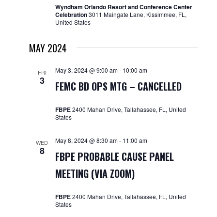
Wyndham Orlando Resort and Conference Center
Celebration
3011 Maingate Lane, Kissimmee, FL,
United States
MAY 2024
May 3, 2024 @ 9:00 am
-
10:00 am
FRI
3
FEMC BD OPS MTG – CANCELLED
FBPE
2400 Mahan Drive, Tallahassee, FL, United
States
May 8, 2024 @ 8:30 am
-
11:00 am
WED
8
FBPE PROBABLE CAUSE PANEL
MEETING (VIA ZOOM)
FBPE
2400 Mahan Drive, Tallahassee, FL, United
States