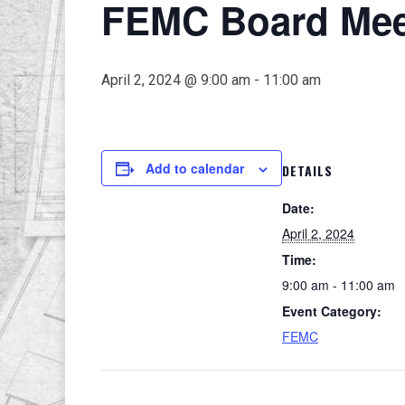
FEMC Board Meet
April 2, 2024 @ 9:00 am
-
11:00 am
Add to calendar
DETAILS
Date:
April 2, 2024
Time:
9:00 am - 11:00 am
Event Category:
FEMC