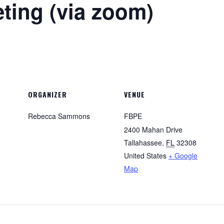
ing (via zoom)
ORGANIZER
VENUE
Rebecca Sammons
FBPE
2400 Mahan Drive
Tallahassee
,
FL
32308
United States
+ Google
Map