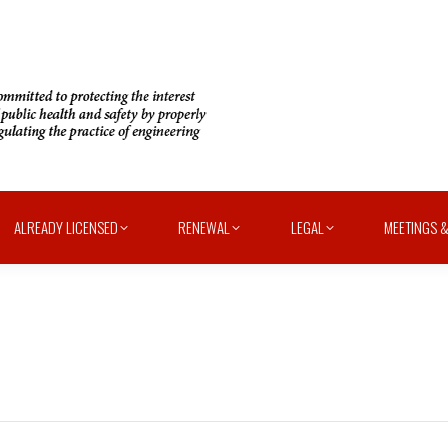
ALREADY LICENSED
RENEWAL
LEGAL
MEETINGS &