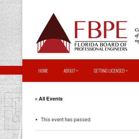
HOME
ABOUT
GETTING LICENSED
« All Events
This event has passed.