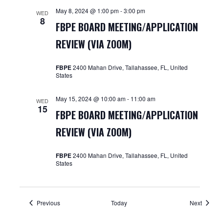
May 8, 2024 @ 1:00 pm
-
3:00 pm
WED
8
FBPE BOARD MEETING/APPLICATION
REVIEW (VIA ZOOM)
FBPE
2400 Mahan Drive, Tallahassee, FL, United
States
May 15, 2024 @ 10:00 am
-
11:00 am
WED
15
FBPE BOARD MEETING/APPLICATION
REVIEW (VIA ZOOM)
FBPE
2400 Mahan Drive, Tallahassee, FL, United
States
Events
Event
Previous
Today
Next