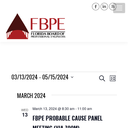
Facebook
Linkedin
Rss
page
page
page
opens
opens
opens
Search:
in
in
in
new
new
new
window
window
windo
Events
03/13/2024
 - 
05/15/2024
Events
Event
Search
List
Views
Select
Search
MARCH 2024
date.
Navig
and
March 13, 2024 @ 8:30 am
-
11:00 am
WED
13
Views
FBPE PROBABLE CAUSE PANEL