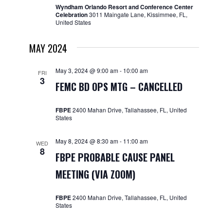
Wyndham Orlando Resort and Conference Center
Celebration
3011 Maingate Lane, Kissimmee, FL,
United States
MAY 2024
May 3, 2024 @ 9:00 am
-
10:00 am
FRI
3
FEMC BD OPS MTG – CANCELLED
FBPE
2400 Mahan Drive, Tallahassee, FL, United
States
May 8, 2024 @ 8:30 am
-
11:00 am
WED
8
FBPE PROBABLE CAUSE PANEL
MEETING (VIA ZOOM)
FBPE
2400 Mahan Drive, Tallahassee, FL, United
States