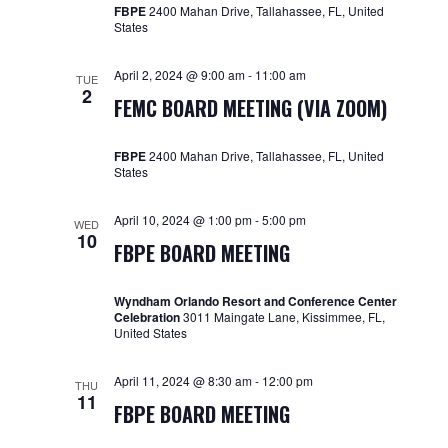
FBPE
2400 Mahan Drive, Tallahassee, FL, United
States
April 2, 2024 @ 9:00 am
-
11:00 am
TUE
2
FEMC BOARD MEETING (VIA ZOOM)
FBPE
2400 Mahan Drive, Tallahassee, FL, United
States
April 10, 2024 @ 1:00 pm
-
5:00 pm
WED
10
FBPE BOARD MEETING
Wyndham Orlando Resort and Conference Center
Celebration
3011 Maingate Lane, Kissimmee, FL,
United States
April 11, 2024 @ 8:30 am
-
12:00 pm
THU
11
FBPE BOARD MEETING