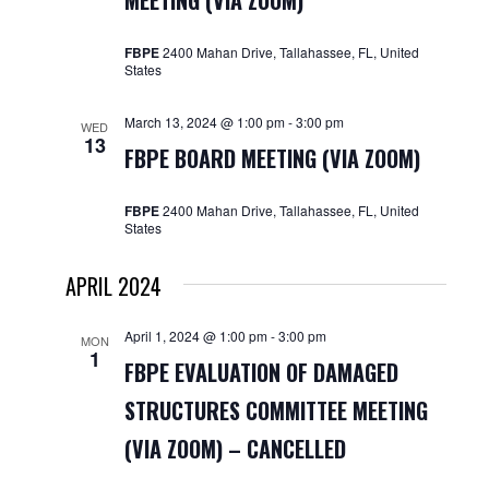
MEETING (VIA ZOOM)
Navigat
FBPE
2400 Mahan Drive, Tallahassee, FL, United
States
March 13, 2024 @ 1:00 pm
-
3:00 pm
WED
13
FBPE BOARD MEETING (VIA ZOOM)
FBPE
2400 Mahan Drive, Tallahassee, FL, United
States
APRIL 2024
April 1, 2024 @ 1:00 pm
-
3:00 pm
MON
1
FBPE EVALUATION OF DAMAGED
STRUCTURES COMMITTEE MEETING
(VIA ZOOM) – CANCELLED