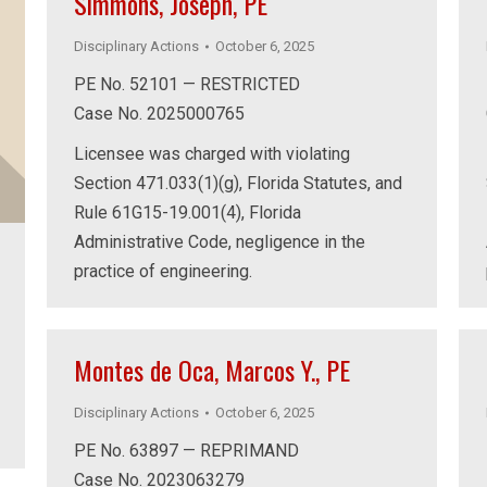
Simmons, Joseph, PE
Disciplinary Actions
October 6, 2025
PE No. 52101 — RESTRICTED
Case No. 2025000765
Licensee was charged with violating
Section 471.033(1)(g), Florida Statutes, and
Rule 61G15-19.001(4), Florida
Administrative Code, negligence in the
practice of engineering.
Montes de Oca, Marcos Y., PE
Disciplinary Actions
October 6, 2025
PE No. 63897 — REPRIMAND
Case No. 2023063279