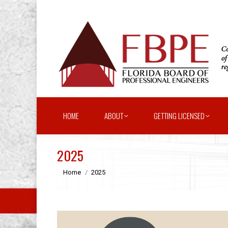
HOME
ABOUT
GETTING LICENSED
2025
You are here:
Home
2025