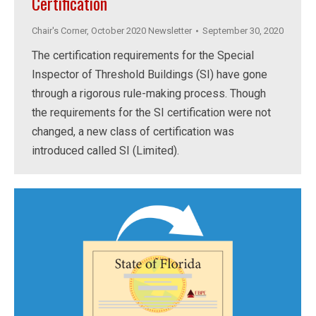
Certification
Chair's Corner
,
October 2020 Newsletter
September 30, 2020
The certification requirements for the Special
Inspector of Threshold Buildings (SI) have gone
through a rigorous rule-making process. Though
the requirements for the SI certification were not
changed, a new class of certification was
introduced called SI (Limited).