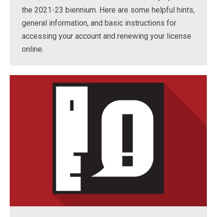
the 2021-23 biennium. Here are some helpful hints,
general information, and basic instructions for
accessing your account and renewing your license
online.