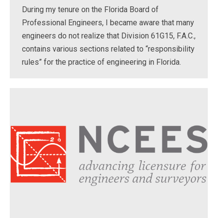
During my tenure on the Florida Board of
Professional Engineers, I became aware that many
engineers do not realize that Division 61G15, F.A.C.,
contains various sections related to “responsibility
rules” for the practice of engineering in Florida.