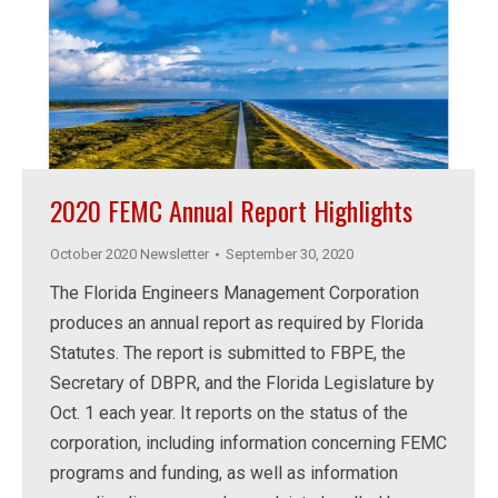
2020 FEMC Annual Report Highlights
October 2020 Newsletter
September 30, 2020
The Florida Engineers Management Corporation
produces an annual report as required by Florida
Statutes. The report is submitted to FBPE, the
Secretary of DBPR, and the Florida Legislature by
Oct. 1 each year. It reports on the status of the
corporation, including information concerning FEMC
programs and funding, as well as information