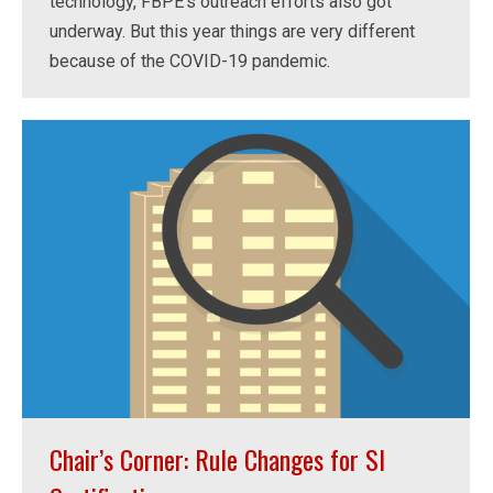
technology, FBPE’s outreach efforts also got
underway. But this year things are very different
because of the COVID-19 pandemic.
Chair’s Corner: Rule Changes for SI