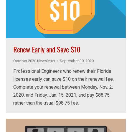
Renew Early and Save $10
October 2020 Newsletter
September 30, 2020
Professional Engineers who renew their Florida
licenses early can save $10 on their renewal fee.
Complete your renewal between Monday, Nov. 2,
2020, and Friday, Jan. 15, 2021, and pay $88.75,
rather than the usual $98.75 fee.