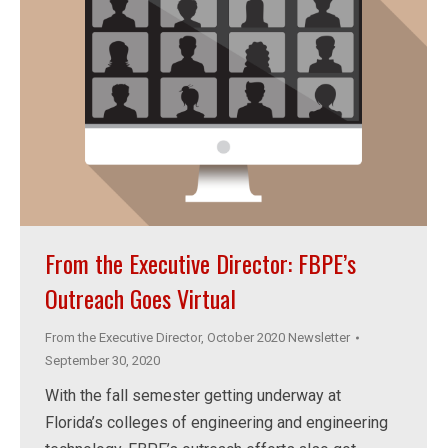
From the Executive Director: FBPE’s
Outreach Goes Virtual
From the Executive Director
,
October 2020 Newsletter
September 30, 2020
With the fall semester getting underway at
Florida’s colleges of engineering and engineering