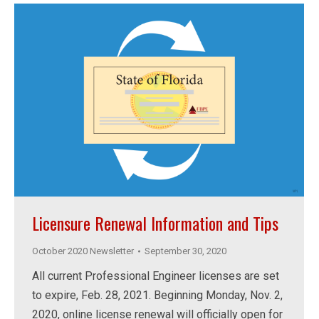
Licensure Renewal Information and Tips
October 2020 Newsletter
September 30, 2020
All current Professional Engineer licenses are set
to expire, Feb. 28, 2021. Beginning Monday, Nov. 2,
2020, online license renewal will officially open for