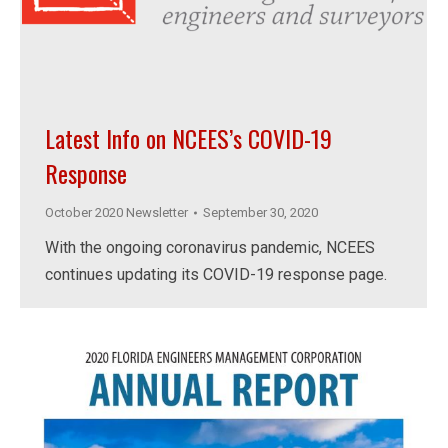
Latest Info on NCEES’s COVID-19
Response
October 2020 Newsletter
September 30, 2020
With the ongoing coronavirus pandemic, NCEES
continues updating its COVID-19 response page.