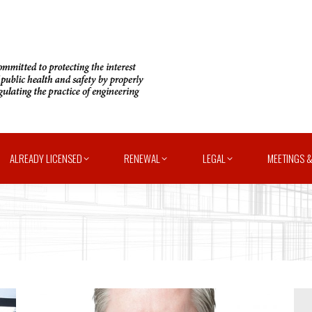
ALREADY LICENSED
RENEWAL
LEGAL
MEETINGS &