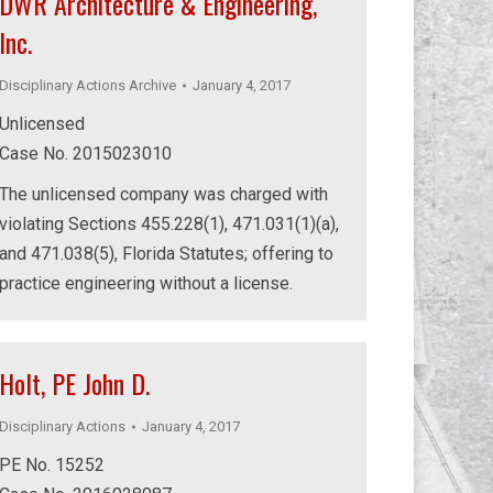
DWR Architecture & Engineering,
Inc.
Disciplinary Actions Archive
January 4, 2017
Unlicensed
Case No. 2015023010
The unlicensed company was charged with
violating Sections 455.228(1), 471.031(1)(a),
and 471.038(5), Florida Statutes; offering to
practice engineering without a license.
Holt, PE John D.
Disciplinary Actions
January 4, 2017
PE No. 15252