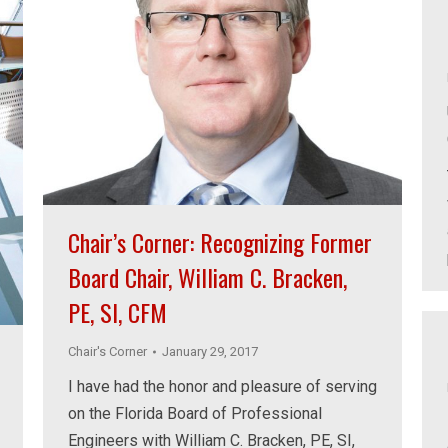
Chair’s Corner: Recognizing Former
Board Chair, William C. Bracken,
PE, SI, CFM
Chair's Corner
January 29, 2017
I have had the honor and pleasure of serving
on the Florida Board of Professional
Engineers with William C. Bracken, PE, SI,