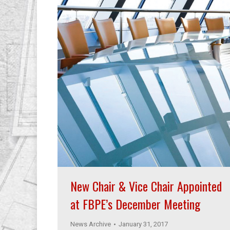
New Chair & Vice Chair Appointed
at FBPE’s December Meeting
News Archive
January 31, 2017