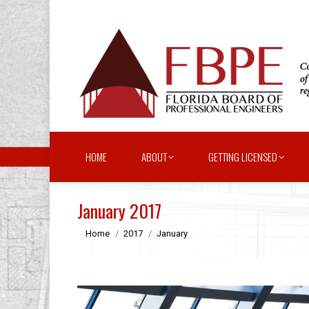
HOME
ABOUT
GETTING LICENSED
January 2017
You are here:
Home
2017
January