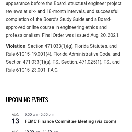
appearance before the Board, structural engineer project
reviews at six- and 18-month intervals, and successful
completion of the Board’s Study Guide and a Board-
approved online course in engineering ethics and
professionalism. Final Order was issued Aug. 20, 2021.
Violation:
Section 471.033(1)(g), Florida Statutes, and
Rule 61G15-19.001(4), Florida Administrative Code; and
Section 471.033(1)(a), F.S., Section, 471.025(1), F.S., and
Rule 61G15-23.001, F.A.C.
UPCOMING EVENTS
9:00 am
-
5:00 pm
AUG
13
FEMC Finance Committee Meeting (via zoom)
10:00 am
-
11:30 am
AUG