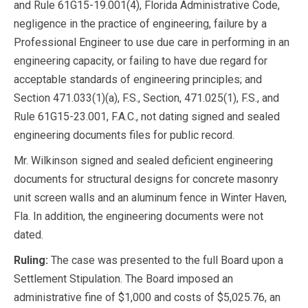
and Rule 61G15-19.001(4), Florida Administrative Code,
negligence in the practice of engineering, failure by a
Professional Engineer to use due care in performing in an
engineering capacity, or failing to have due regard for
acceptable standards of engineering principles; and
Section 471.033(1)(a), F.S., Section, 471.025(1), F.S., and
Rule 61G15-23.001, F.A.C., not dating signed and sealed
engineering documents files for public record.
Mr. Wilkinson signed and sealed deficient engineering
documents for structural designs for concrete masonry
unit screen walls and an aluminum fence in Winter Haven,
Fla. In addition, the engineering documents were not
dated.
Ruling:
The case was presented to the full Board upon a
Settlement Stipulation. The Board imposed an
administrative fine of $1,000 and costs of $5,025.76, an