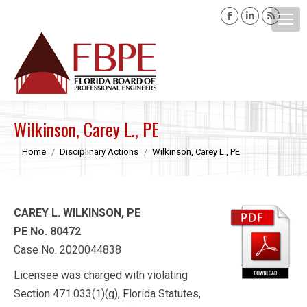
Facebook
Linkedin
Rss
page
page
page
opens
opens
opens
Search:
in
in
in
new
new
new
window
window
windo
Wilkinson, Carey L., PE
You are here:
Home
Disciplinary Actions
Wilkinson, Carey L., PE
CAREY L. WILKINSON, PE
PE No. 80472
Case No. 2020044838
Licensee was charged with violating
Section 471.033(1)(g), Florida Statutes,