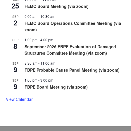
25
FEMC Board Meeting (via zoom)
9:00 am
-
10:30 am
SEP
2
FEMC Board Operations Committee Meeting (via
zoom)
1:00 pm
-
4:00 pm
SEP
8
September 2026 FBPE Evaluation of Damaged
Structures Committee Meeting (via zoom)
8:30 am
-
11:00 am
SEP
9
FBPE Probable Cause Panel Meeting (via zoom)
1:00 pm
-
3:00 pm
SEP
9
FBPE Board Meeting (via zoom)
View Calendar