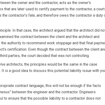
etween the owner and the contractor, acts as the owner’s
 that are later used to certify payment to the contractor, a court
s the contractor’s fate, and therefore owes the contractor a duty 
nciple. In that case, the architect argued that the architect did no
examined the contract between the client and the architect and
ad the authority to recommend work stoppage and that final payme
ct’s certification. Even though the contract between the client an
hird parties, the court decided that was not controlling.
olve architects, the principles would be the same in the case
It is a good idea to discuss this potential liability issue with yo
riate contract language, this will not be enough if the facts
 nexus” between the engineer and the contractor. Engineers
l to ensure that the possible liability to a contractor does not