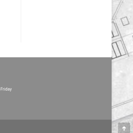
-Friday
Go