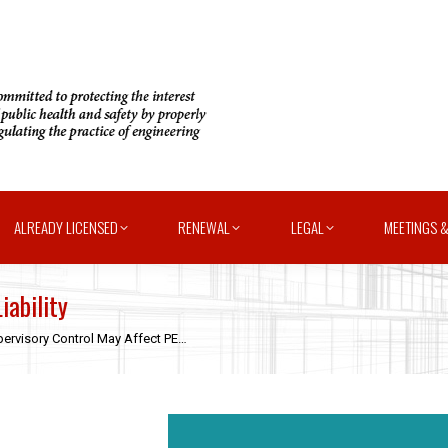
ALREADY LICENSED
RENEWAL
LEGAL
MEETINGS &
iability
ervisory Control May Affect PE…