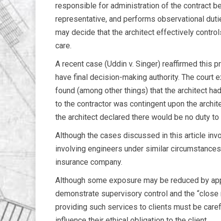
responsible for administration of the contract b
representative, and performs observational duties
may decide that the architect effectively control
care.
A recent case (Uddin v. Singer) reaffirmed this pri
have final decision-making authority. The court 
found (among other things) that the architect h
to the contractor was contingent upon the archite
the architect declared there would be no duty to t
Although the cases discussed in this article inv
involving engineers under similar circumstances. 
insurance company.
Although some exposure may be reduced by approp
demonstrate supervisory control and the “close
providing such services to clients must be carefu
influence their ethical obligation to the client.