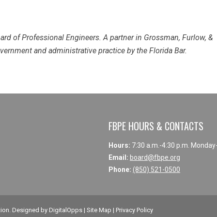
ard of Professional Engineers. A partner in Grossman, Furlow, &
government and administrative practice by the Florida Bar.
FBPE HOURS & CONTACTS
Hours:
7:30 a.m.-4:30 p.m. Monday
Email:
board@fbpe.org
Phone:
(850) 521-0500
tion
. Designed by
DigitalOpps
|
Site Map
|
Privacy Policy