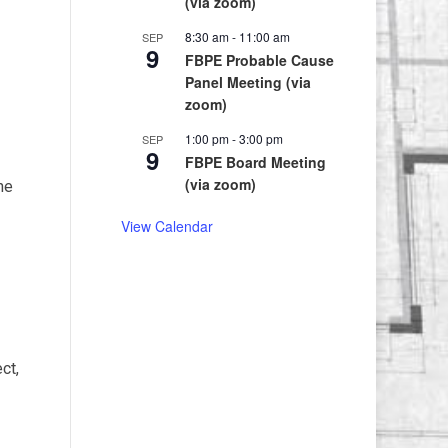
(via zoom)
8:30 am
-
11:00 am
SEP
9
FBPE Probable Cause
Panel Meeting (via
zoom)
1:00 pm
-
3:00 pm
SEP
9
FBPE Board Meeting
(via zoom)
he
View Calendar
ct,