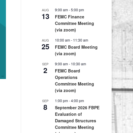
9:00 am
-
5:00 pm
AUG
13
FEMC Finance
Committee Meeting
(via zoom)
10:00 am
-
11:30 am
AUG
25
FEMC Board Meeting
(via zoom)
9:00 am
-
10:30 am
SEP
2
FEMC Board
Operations
Committee Meeting
(via zoom)
1:00 pm
-
4:00 pm
SEP
8
September 2026 FBPE
Evaluation of
Damaged Structures
Committee Meeting