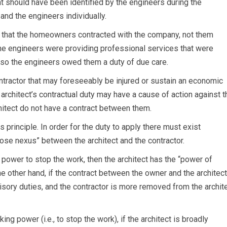
 should have been identified by the engineers during the
d the engineers individually.
t that the homeowners contracted with the company, not them
he engineers were providing professional services that were
, so the engineers owed them a duty of due care.
ntractor that may foreseeably be injured or sustain an economic
rchitect’s contractual duty may have a cause of action against t
chitect do not have a contract between them.
principle. In order for the duty to apply there must exist
close nexus” between the architect and the contractor.
e power to stop the work, then the architect has the “power of
he other hand, if the contract between the owner and the architect
isory duties, and the contractor is more removed from the archite
ng power (i.e., to stop the work), if the architect is broadly