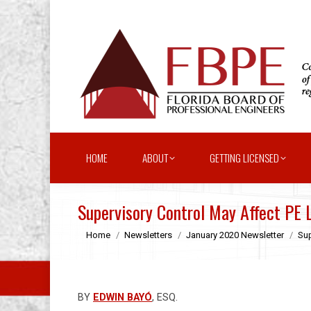
HOME
ABOUT
GETTING LICENSED
Supervisory Control May Affect PE L
You are here:
Home
Newsletters
January 2020 Newsletter
Sup
BY
EDWIN BAYÓ
, ESQ.