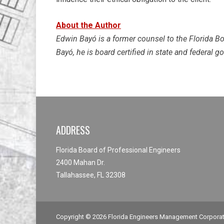
About the Author
Edwin Bayó is a former counsel to the Florida Bo
Bayó, he is board certified in state and federal 
ADDRESS
Florida Board of Professional Engineers
2400 Mahan Dr.
Tallahassee, FL 32308
Copyright © 2026
Florida Engineers Management Corpora