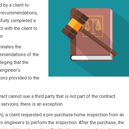
 by a client to
e recommendations,
fully completed a
t with the client to
r.
minates the
ommendations of the
leging that the
 engineer’s
ons provided to the
ract cannot sue a third party that is not part of the contract.
services, there is an exception.
n), a client requested a pre-purchase home inspection from an
engineers to perform the inspection. After the purchase, the