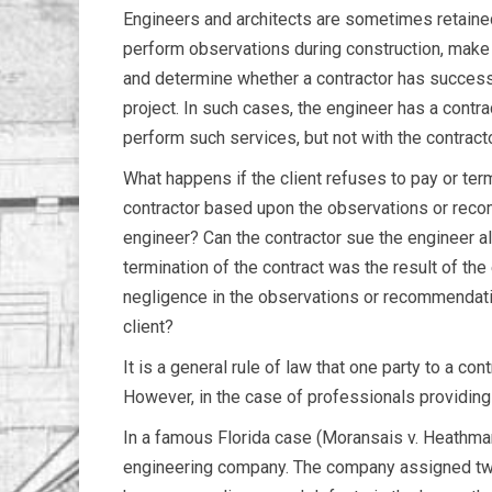
Engineers and architects are sometimes retained
perform observations during construction, mak
and determine whether a contractor has success
project. In such cases, the engineer has a contrac
perform such services, but not with the contracto
What happens if the client refuses to pay or ter
contractor based upon the observations or rec
engineer? Can the contractor sue the engineer al
termination of the contract was the result of the
negligence in the observations or recommendati
client?
It is a general rule of law that one party to a cont
However, in the case of professionals providing 
In a famous Florida case (Moransais v. Heathma
engineering company. The company assigned two 