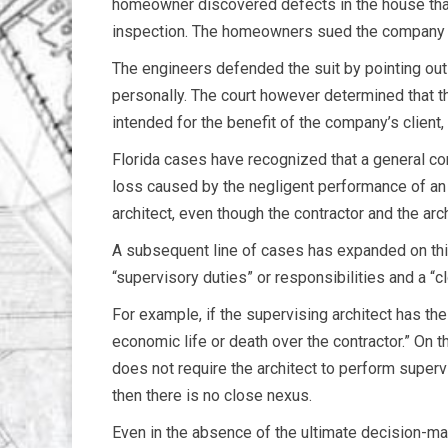
homeowner discovered defects in the house that
inspection. The homeowners sued the company an
The engineers defended the suit by pointing ou
personally. The court however determined that t
intended for the benefit of the company’s client
Florida cases have recognized that a general co
loss caused by the negligent performance of an a
architect, even though the contractor and the ar
A subsequent line of cases has expanded on this 
“supervisory duties” or responsibilities and a “
For example, if the supervising architect has th
economic life or death over the contractor.” On t
does not require the architect to perform superv
then there is no close nexus.
Even in the absence of the ultimate decision-maki