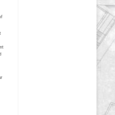
of
t
nt
d
ur