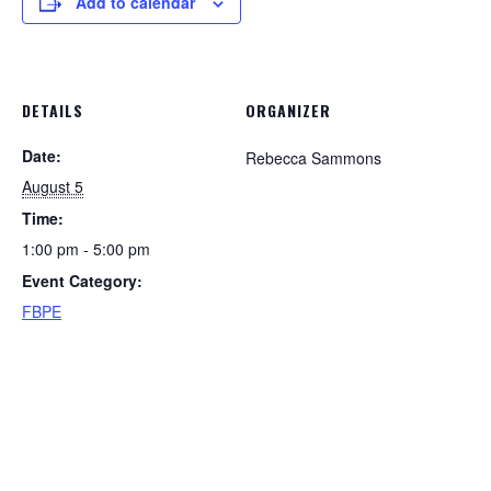
Add to calendar
DETAILS
ORGANIZER
Date:
Rebecca Sammons
August 5
Time:
1:00 pm - 5:00 pm
Event Category:
FBPE