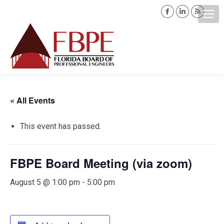
Facebook
Linkedin
Rss
page
page
page
opens
opens
opens
Search:
in
in
in
new
new
new
window
window
windo
« All Events
This event has passed.
FBPE Board Meeting (via zoom)
August 5 @ 1:00 pm
-
5:00 pm