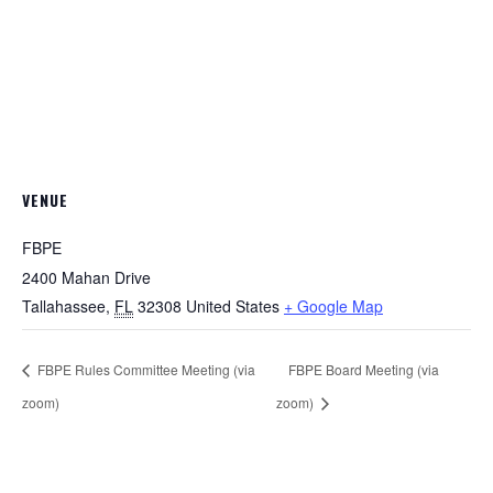
VENUE
FBPE
2400 Mahan Drive
Tallahassee
,
FL
32308
United States
+ Google Map
FBPE Rules Committee Meeting (via
FBPE Board Meeting (via
zoom)
zoom)