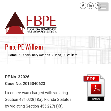
Facebook
Linkedin
Rss
page
page
page
opens
opens
opens
Search:
in
in
in
new
new
new
window
window
windo
Pino, PE William
You are here:
Home
Disciplinary Actions
Pino, PE William
PE No. 32026
Case No. 2015040623
Licensee was charged with violating
Section 471.033(1)(a), Florida Statutes,
by violating Section 455.227(1)(t),