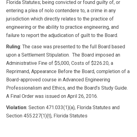
Florida Statutes; being convicted or found guilty of, or
entering a plea of nolo contendere to, a crime in any
jurisdiction which directly relates to the practice of
engineering or the ability to practice engineering, and
failure to report the adjudication of guilt to the Board.
Ruling
: The case was presented to the full Board based
upon a Settlement Stipulation. The Board imposed an
Administrative Fine of $5,000, Costs of $226.20, a
Reprimand, Appearance Before the Board, completion of a
Board-approved course in Advanced Engineering
Professionalism and Ethics, and the Board’s Study Guide.
A Final Order was issued on April 26, 2016.
Violation
: Section 471.033(1)(a), Florida Statutes and
Section 455.227(1)(t), Florida Statutes