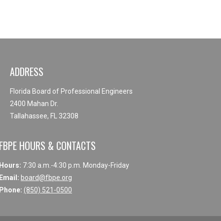
ADDRESS
Florida Board of Professional Engineers
2400 Mahan Dr.
Tallahassee, FL 32308
FBPE HOURS & CONTACTS
Hours:
7:30 a.m.-4:30 p.m. Monday-Friday
Email:
board@fbpe.org
Phone:
(850) 521-0500