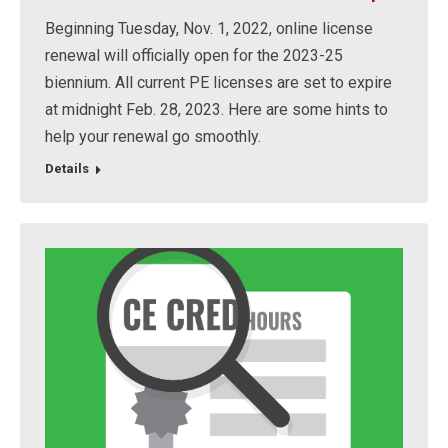
Beginning Tuesday, Nov. 1, 2022, online license
renewal will officially open for the 2023-25
biennium. All current PE licenses are set to expire
at midnight Feb. 28, 2023. Here are some hints to
help your renewal go smoothly.
Details