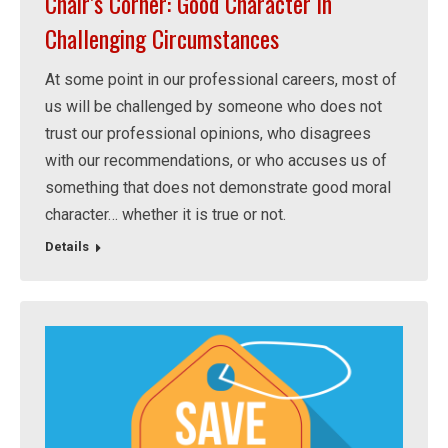
Chair’s Corner: Good Character in
Challenging Circumstances
At some point in our professional careers, most of
us will be challenged by someone who does not
trust our professional opinions, who disagrees
with our recommendations, or who accuses us of
something that does not demonstrate good moral
character… whether it is true or not.
Details