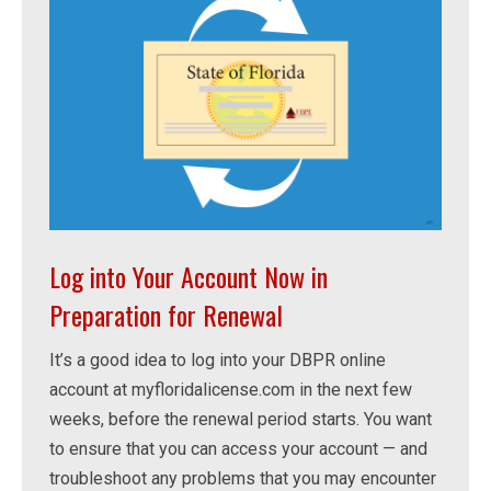
Log into Your Account Now in
Preparation for Renewal
It’s a good idea to log into your DBPR online
account at myfloridalicense.com in the next few
weeks, before the renewal period starts. You want
to ensure that you can access your account — and
troubleshoot any problems that you may encounter