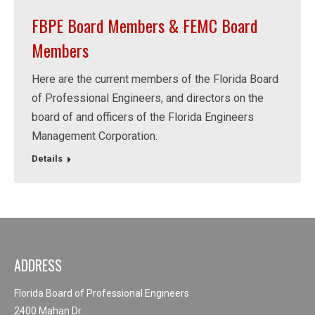
FBPE Board Members & FEMC Board
Members
Here are the current members of the Florida Board
of Professional Engineers, and directors on the
board of and officers of the Florida Engineers
Management Corporation.
Details
ADDRESS
Florida Board of Professional Engineers
2400 Mahan Dr.