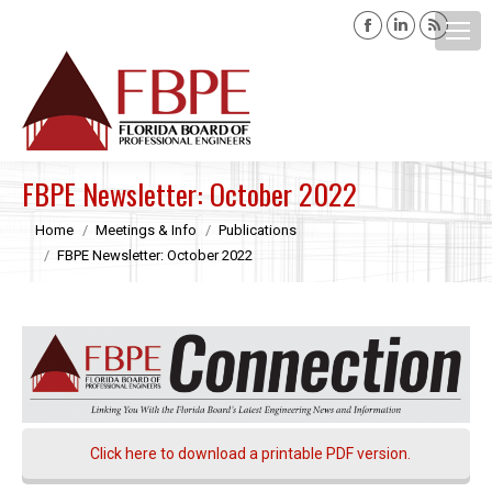
Facebook
Linkedin
Rss
page
page
page
opens
opens
opens
Search:
in
in
in
new
new
new
window
window
windo
FBPE Newsletter: October 2022
You are here:
Home
Meetings & Info
Publications
FBPE Newsletter: October 2022
Click here to download a printable PDF version.