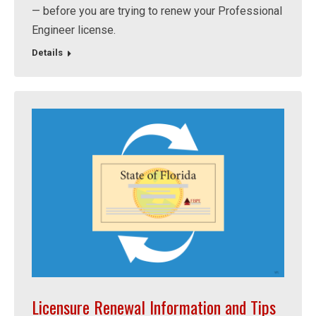
— before you are trying to renew your Professional
Engineer license.
Details
Licensure Renewal Information and Tips