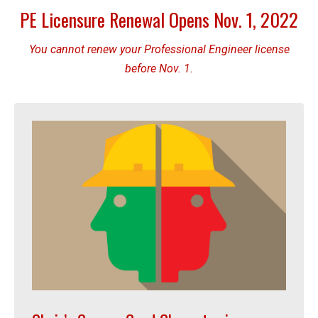
PE Licensure Renewal Opens Nov. 1, 2022
You cannot renew your Professional Engineer license
before Nov. 1.