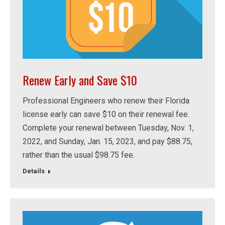
Renew Early and Save $10
Professional Engineers who renew their Florida
license early can save $10 on their renewal fee.
Complete your renewal between Tuesday, Nov. 1,
2022, and Sunday, Jan. 15, 2023, and pay $88.75,
rather than the usual $98.75 fee.
Details