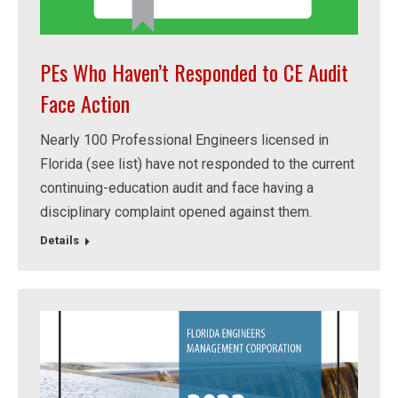
PEs Who Haven’t Responded to CE Audit
Face Action
Nearly 100 Professional Engineers licensed in
Florida (see list) have not responded to the current
continuing-education audit and face having a
disciplinary complaint opened against them.
Details