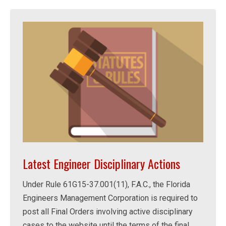
Latest Engineer Disciplinary Actions
Under Rule 61G15-37.001(11), F.A.C., the Florida
Engineers Management Corporation is required to
post all Final Orders involving active disciplinary
cases to the website until the terms of the final