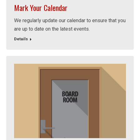
Mark Your Calendar
We regularly update our calendar to ensure that you
are up to date on the latest events.
Details