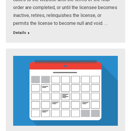
order are completed, or until the licensee becomes
inactive, retires, relinquishes the license, or
permits the license to become null and void. …
Details