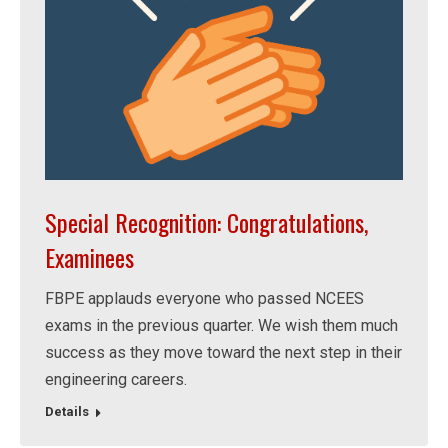
Special Recognition: Congratulations,
Examinees
FBPE applauds everyone who passed NCEES
exams in the previous quarter. We wish them much
success as they move toward the next step in their
engineering careers.
Details