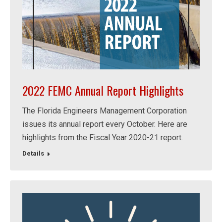
2022 FEMC Annual Report Highlights
The Florida Engineers Management Corporation
issues its annual report every October. Here are
highlights from the Fiscal Year 2020-21 report.
Details