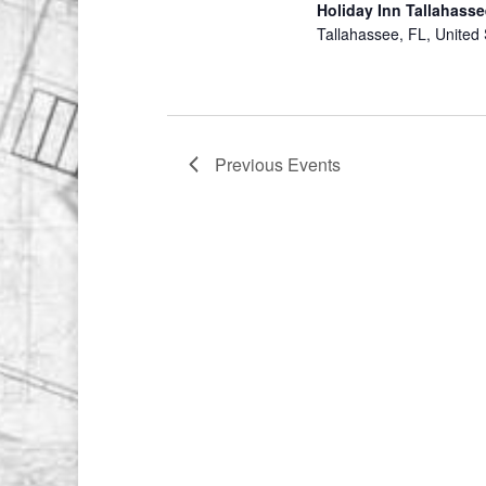
Holiday Inn Tallahasse
Tallahassee, FL, United 
Previous
Events