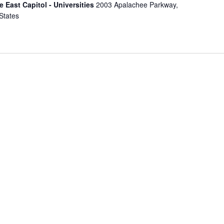
e East Capitol - Universities
2003 Apalachee Parkway,
States