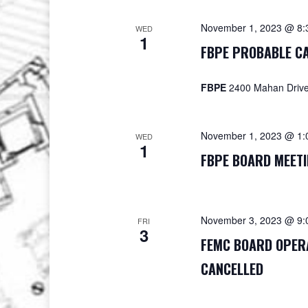
November 1, 2023 @ 8:
WED
1
FBPE PROBABLE CA
FBPE
2400 Mahan Drive,
November 1, 2023 @ 1:
WED
1
FBPE BOARD MEETI
November 3, 2023 @ 9:
FRI
3
FEMC BOARD OPERA
CANCELLED