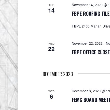
November 14, 2023 @ 1
TUE
14
FBPE ROOFING TILE
FBPE
2400 Mahan Drive,
November 22, 2023
-
No
WED
22
FBPE OFFICE CLOS
DECEMBER 2023
December 6, 2023 @ 1:
WED
6
FEMC BOARD MEET