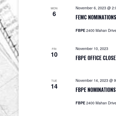
November 6, 2023 @ 2:
MON
6
FEMC NOMINATIONS
FBPE
2400 Mahan Drive,
November 10, 2023
FRI
10
FBPE OFFICE CLOSE
November 14, 2023 @ 9
TUE
14
FBPE NOMINATIONS
FBPE
2400 Mahan Drive,