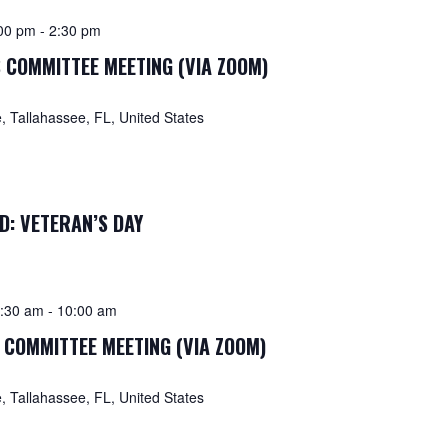
00 pm
-
2:30 pm
 COMMITTEE MEETING (VIA ZOOM)
 Tallahassee, FL, United States
D: VETERAN’S DAY
:30 am
-
10:00 am
 COMMITTEE MEETING (VIA ZOOM)
 Tallahassee, FL, United States