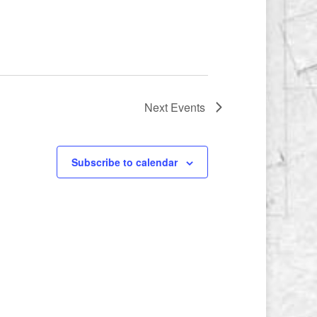
Next
Events
Subscribe to calendar