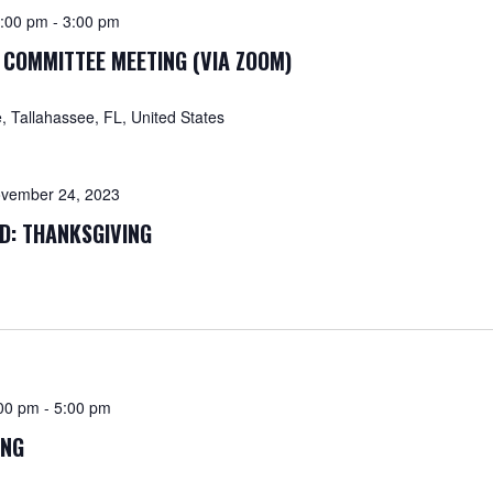
:00 pm
-
3:00 pm
 COMMITTEE MEETING (VIA ZOOM)
 Tallahassee, FL, United States
vember 24, 2023
ED: THANKSGIVING
00 pm
-
5:00 pm
ING