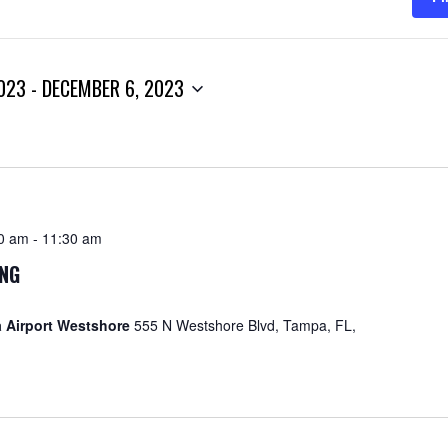
023
 - 
DECEMBER 6, 2023
30 am
-
11:30 am
ING
 Airport Westshore
555 N Westshore Blvd, Tampa, FL,