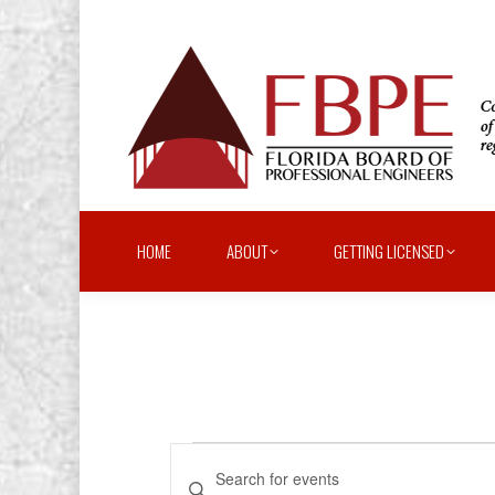
HOME
ABOUT
GETTING LICENSED
Events
Events
Enter