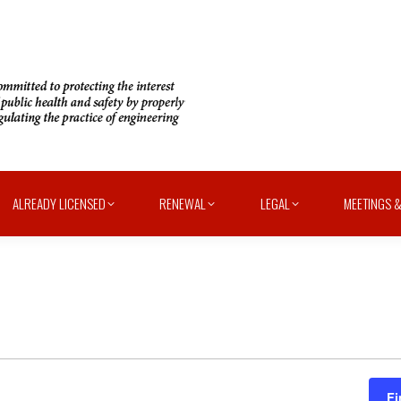
ALREADY LICENSED
RENEWAL
LEGAL
MEETINGS &
Fi