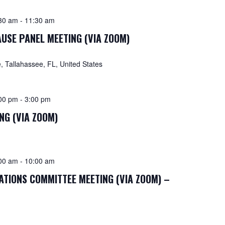
30 am
-
11:30 am
USE PANEL MEETING (VIA ZOOM)
 Tallahassee, FL, United States
00 pm
-
3:00 pm
NG (VIA ZOOM)
00 am
-
10:00 am
TIONS COMMITTEE MEETING (VIA ZOOM) –