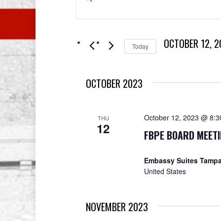
Search
Keyword.
Search
and
for
OCTOBER 12, 2
Events
Views
Today
by
Select
Navigation
Keyword.
date.
OCTOBER 2023
October 12, 2023 @ 8:
THU
12
FBPE BOARD MEET
Embassy Suites Tampa
United States
NOVEMBER 2023