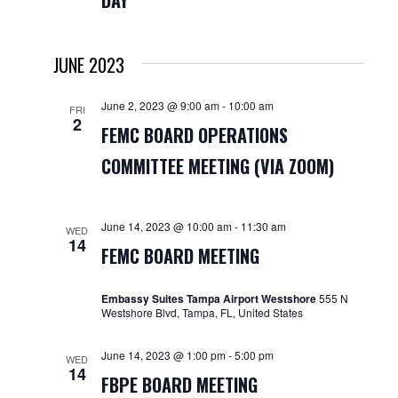
DAY
Navigat
JUNE 2023
June 2, 2023 @ 9:00 am
-
10:00 am
FRI
2
FEMC BOARD OPERATIONS
COMMITTEE MEETING (VIA ZOOM)
June 14, 2023 @ 10:00 am
-
11:30 am
WED
14
FEMC BOARD MEETING
Embassy Suites Tampa Airport Westshore
555 N
Westshore Blvd, Tampa, FL, United States
June 14, 2023 @ 1:00 pm
-
5:00 pm
WED
14
FBPE BOARD MEETING