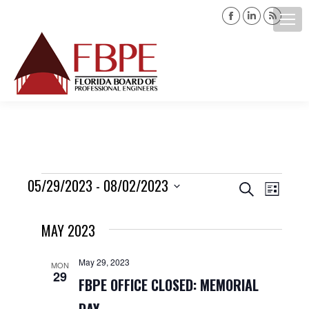
Facebook
Linkedin
Rss
page
page
page
opens
opens
opens
Search:
in
in
in
new
new
new
window
window
windo
Events
05/29/2023
 - 
08/02/2023
Events
Event
Search
List
Views
Select
Search
MAY 2023
date.
Navig
and
May 29, 2023
MON
29
Views
FBPE OFFICE CLOSED: MEMORIAL