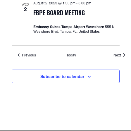
August 2, 2023 @ 1:00 pm
-
5:00 pm
WED
2
FBPE BOARD MEETING
Embassy Suites Tampa Airport Westshore
555 N
Westshore Blvd, Tampa, FL, United States
Events
Event
Previous
Today
Next
Subscribe to calendar