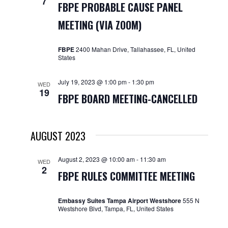
7
FBPE PROBABLE CAUSE PANEL
MEETING (VIA ZOOM)
FBPE
2400 Mahan Drive, Tallahassee, FL, United
States
July 19, 2023 @ 1:00 pm
-
1:30 pm
WED
19
FBPE BOARD MEETING-CANCELLED
AUGUST 2023
August 2, 2023 @ 10:00 am
-
11:30 am
WED
2
FBPE RULES COMMITTEE MEETING
Embassy Suites Tampa Airport Westshore
555 N
Westshore Blvd, Tampa, FL, United States