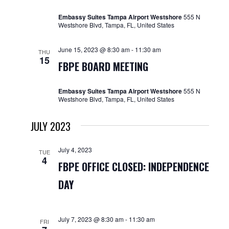
Embassy Suites Tampa Airport Westshore
555 N
Westshore Blvd, Tampa, FL, United States
June 15, 2023 @ 8:30 am
-
11:30 am
THU
15
FBPE BOARD MEETING
Embassy Suites Tampa Airport Westshore
555 N
Westshore Blvd, Tampa, FL, United States
JULY 2023
July 4, 2023
TUE
4
FBPE OFFICE CLOSED: INDEPENDENCE
DAY
July 7, 2023 @ 8:30 am
-
11:30 am
FRI