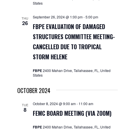
States
September 26, 2024 @ 1:00 pm
-
5:00 pm
THU
26
FBPE EVALUATION OF DAMAGED
STRUCTURES COMMITTEE MEETING-
CANCELLED DUE TO TROPICAL
STORM HELENE
FBPE
2400 Mahan Drive, Tallahassee, FL, United
States
OCTOBER 2024
October 8, 2024 @ 9:00 am
-
11:00 am
TUE
8
FEMC BOARD MEETING (VIA ZOOM)
FBPE
2400 Mahan Drive, Tallahassee, FL, United