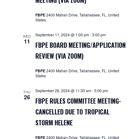
MEETING (VIA ZOOM)
Navigat
FBPE
2400 Mahan Drive, Tallahassee, FL, United
States
September 11, 2024 @ 1:00 pm
-
3:00 pm
WED
11
FBPE BOARD MEETING/APPLICATION
REVIEW (VIA ZOOM)
FBPE
2400 Mahan Drive, Tallahassee, FL, United
States
September 26, 2024 @ 11:30 am
-
5:00 pm
THU
26
FBPE RULES COMMITTEE MEETING-
CANCELLED DUE TO TROPICAL
STORM HELENE
FBPE
2400 Mahan Drive, Tallahassee, FL, United