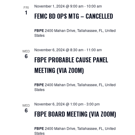
November 1, 2024 @ 9:00 am
-
10:00 am
FRI
1
FEMC BD OPS MTG – CANCELLED
FBPE
2400 Mahan Drive, Tallahassee, FL, United
States
November 6, 2024 @ 8:30 am
-
11:00 am
WED
6
FBPE PROBABLE CAUSE PANEL
MEETING (VIA ZOOM)
FBPE
2400 Mahan Drive, Tallahassee, FL, United
States
November 6, 2024 @ 1:00 pm
-
3:00 pm
WED
6
FBPE BOARD MEETING (VIA ZOOM)
FBPE
2400 Mahan Drive, Tallahassee, FL, United
States