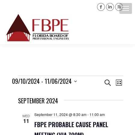
Facebook
Linkedin
Rss
page
page
page
opens
opens
opens
Search:
in
in
in
new
new
new
window
window
windo
Events
09/10/2024
 - 
11/06/2024
Events
Event
Search
List
Views
Select
Search
SEPTEMBER 2024
date.
Navig
and
September 11, 2024 @ 8:30 am
-
11:00 am
WED
11
Views
FBPE PROBABLE CAUSE PANEL