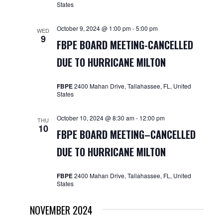
States
October 9, 2024 @ 1:00 pm
-
5:00 pm
WED
9
FBPE BOARD MEETING-CANCELLED
DUE TO HURRICANE MILTON
FBPE
2400 Mahan Drive, Tallahassee, FL, United
States
October 10, 2024 @ 8:30 am
-
12:00 pm
THU
10
FBPE BOARD MEETING–CANCELLED
DUE TO HURRICANE MILTON
FBPE
2400 Mahan Drive, Tallahassee, FL, United
States
NOVEMBER 2024