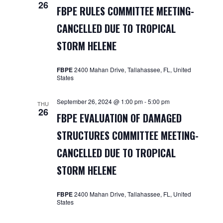
26
FBPE RULES COMMITTEE MEETING-
CANCELLED DUE TO TROPICAL
STORM HELENE
FBPE
2400 Mahan Drive, Tallahassee, FL, United
States
September 26, 2024 @ 1:00 pm
-
5:00 pm
THU
26
FBPE EVALUATION OF DAMAGED
STRUCTURES COMMITTEE MEETING-
CANCELLED DUE TO TROPICAL
STORM HELENE
FBPE
2400 Mahan Drive, Tallahassee, FL, United
States