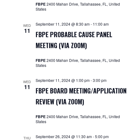
Navigat
FBPE
2400 Mahan Drive, Tallahassee, FL, United
States
September 11, 2024 @ 8:30 am
-
11:00 am
WED
11
FBPE PROBABLE CAUSE PANEL
MEETING (VIA ZOOM)
FBPE
2400 Mahan Drive, Tallahassee, FL, United
States
September 11, 2024 @ 1:00 pm
-
3:00 pm
WED
11
FBPE BOARD MEETING/APPLICATION
REVIEW (VIA ZOOM)
FBPE
2400 Mahan Drive, Tallahassee, FL, United
States
September 26, 2024 @ 11:30 am
-
5:00 pm
THU