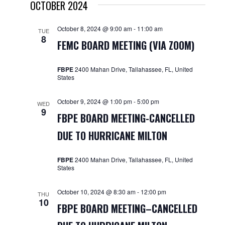
OCTOBER 2024
October 8, 2024 @ 9:00 am
-
11:00 am
TUE
8
FEMC BOARD MEETING (VIA ZOOM)
FBPE
2400 Mahan Drive, Tallahassee, FL, United
States
October 9, 2024 @ 1:00 pm
-
5:00 pm
WED
9
FBPE BOARD MEETING-CANCELLED
DUE TO HURRICANE MILTON
FBPE
2400 Mahan Drive, Tallahassee, FL, United
States
October 10, 2024 @ 8:30 am
-
12:00 pm
THU
10
FBPE BOARD MEETING–CANCELLED