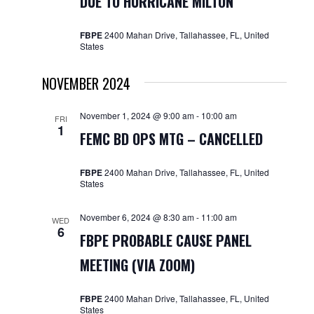
DUE TO HURRICANE MILTON
FBPE
2400 Mahan Drive, Tallahassee, FL, United
States
NOVEMBER 2024
November 1, 2024 @ 9:00 am
-
10:00 am
FRI
1
FEMC BD OPS MTG – CANCELLED
FBPE
2400 Mahan Drive, Tallahassee, FL, United
States
November 6, 2024 @ 8:30 am
-
11:00 am
WED
6
FBPE PROBABLE CAUSE PANEL
MEETING (VIA ZOOM)
FBPE
2400 Mahan Drive, Tallahassee, FL, United
States