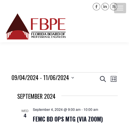
Facebook
Linkedin
Rss
page
page
page
opens
opens
opens
Search:
in
in
in
new
new
new
window
window
windo
Events
09/04/2024
 - 
11/06/2024
Events
Event
Search
List
Views
Select
Search
SEPTEMBER 2024
date.
Navig
and
September 4, 2024 @ 9:00 am
-
10:00 am
WED
4
Views
FEMC BD OPS MTG (VIA ZOOM)