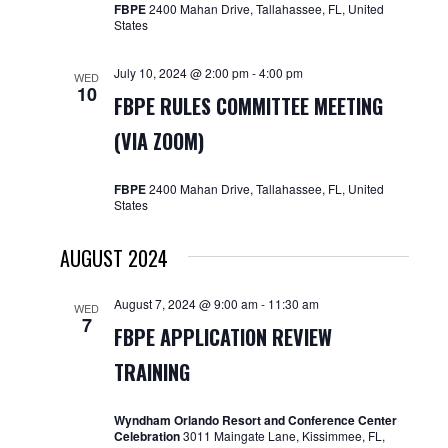
FBPE
2400 Mahan Drive, Tallahassee, FL, United
States
July 10, 2024 @ 2:00 pm
-
4:00 pm
WED
10
FBPE RULES COMMITTEE MEETING
(VIA ZOOM)
FBPE
2400 Mahan Drive, Tallahassee, FL, United
States
AUGUST 2024
August 7, 2024 @ 9:00 am
-
11:30 am
WED
7
FBPE APPLICATION REVIEW
TRAINING
Wyndham Orlando Resort and Conference Center
Celebration
3011 Maingate Lane, Kissimmee, FL,