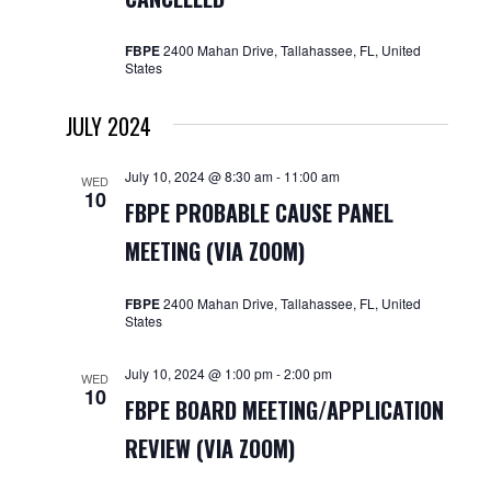
FBPE
2400 Mahan Drive, Tallahassee, FL, United
States
JULY 2024
July 10, 2024 @ 8:30 am
-
11:00 am
WED
10
FBPE PROBABLE CAUSE PANEL
MEETING (VIA ZOOM)
FBPE
2400 Mahan Drive, Tallahassee, FL, United
States
July 10, 2024 @ 1:00 pm
-
2:00 pm
WED
10
FBPE BOARD MEETING/APPLICATION
REVIEW (VIA ZOOM)