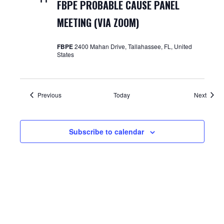
FBPE PROBABLE CAUSE PANEL
MEETING (VIA ZOOM)
FBPE
2400 Mahan Drive, Tallahassee, FL, United
States
Events
Event
Previous
Today
Next
Subscribe to calendar