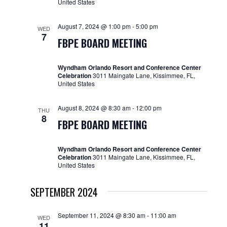
United States
August 7, 2024 @ 1:00 pm
-
5:00 pm
WED
7
FBPE BOARD MEETING
Wyndham Orlando Resort and Conference Center
Celebration
3011 Maingate Lane, Kissimmee, FL,
United States
August 8, 2024 @ 8:30 am
-
12:00 pm
THU
8
FBPE BOARD MEETING
Wyndham Orlando Resort and Conference Center
Celebration
3011 Maingate Lane, Kissimmee, FL,
United States
SEPTEMBER 2024
September 11, 2024 @ 8:30 am
-
11:00 am
WED
11