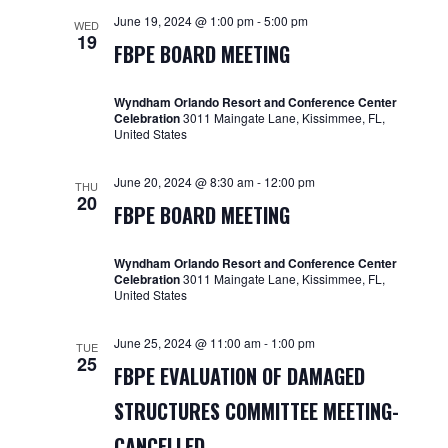
and
June 19, 2024 @ 1:00 pm
-
5:00 pm
WED
19
Views
FBPE BOARD MEETING
Navigat
Wyndham Orlando Resort and Conference Center
Celebration
3011 Maingate Lane, Kissimmee, FL,
United States
June 20, 2024 @ 8:30 am
-
12:00 pm
THU
20
FBPE BOARD MEETING
Wyndham Orlando Resort and Conference Center
Celebration
3011 Maingate Lane, Kissimmee, FL,
United States
June 25, 2024 @ 11:00 am
-
1:00 pm
TUE
25
FBPE EVALUATION OF DAMAGED
STRUCTURES COMMITTEE MEETING-
CANCELLED