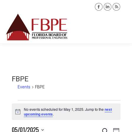
Facebook
Linkedin
Rss
page
page
page
opens
opens
opens
Search:
in
in
in
new
new
new
window
window
windo
FBPE
Events
FBPE
Events
No events scheduled for May 1, 2025. Jump to the
next
Notice
upcoming events
.
for
05/01/2025
Search