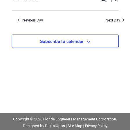
May
Events
Event
Day
Views
Select
1,
Search
date.
Navig
Previous Day
Next Day
2025
and
Views
Subscribe to calendar
Navigat
Copyright © 2026
Florida Engineers Management Corporation
.
Designed by
DigitalOpps
|
Site Map
|
Privacy Policy