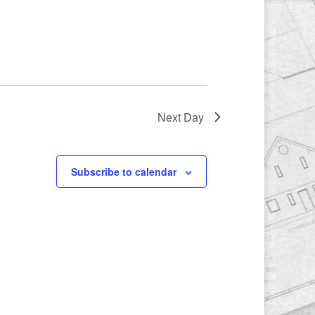
Next Day
Subscribe to calendar