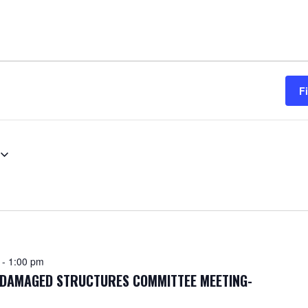
F
-
1:00 pm
F DAMAGED STRUCTURES COMMITTEE MEETING-