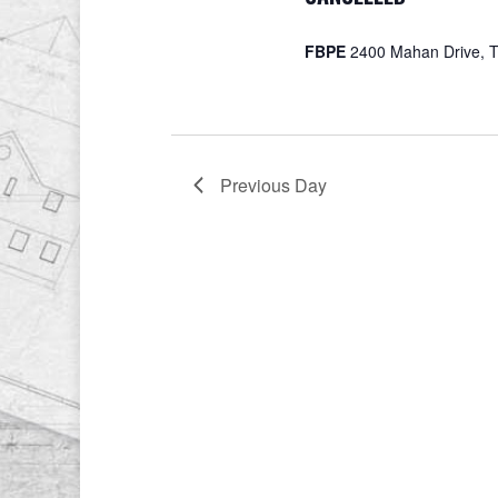
FBPE
2400 Mahan Drive, T
Previous Day