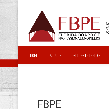
HOME
ABOUT
GETTING LICENSED
FBPE