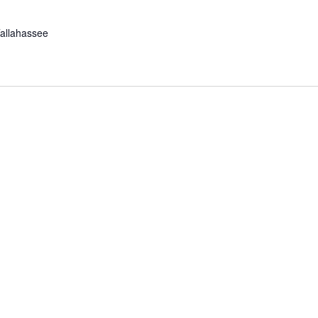
allahassee