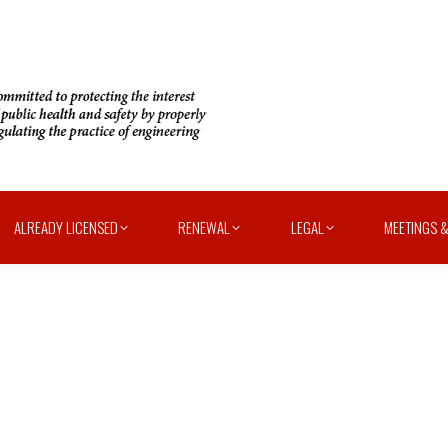
ALREADY LICENSED
RENEWAL
LEGAL
MEETINGS &