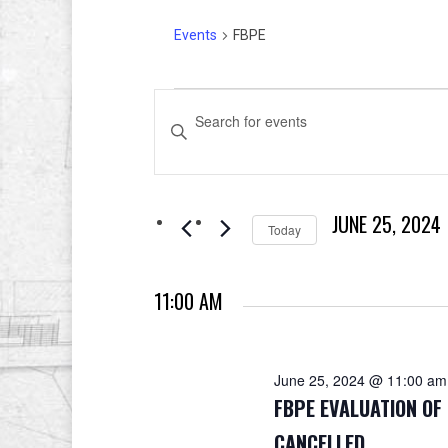
Events
FBPE
Events
Events
Enter
for
Search
Keyword.
Search
June
and
for
JUNE 25, 2024
Events
25,
Views
Today
by
Select
2024
Navigation
Keyword.
date.
11:00 AM
June 25, 2024 @ 11:00 am
FBPE EVALUATION O
CANCELLED