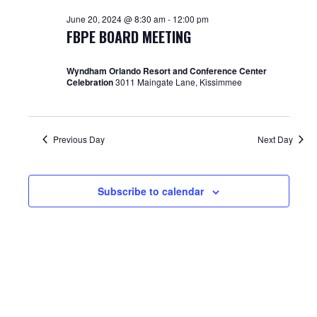
June
and
June 20, 2024 @ 8:30 am
-
12:00 pm
20,
Views
FBPE BOARD MEETING
2024
Navigat
Wyndham Orlando Resort and Conference Center
Celebration
3011 Maingate Lane, Kissimmee
Previous Day
Next Day
Subscribe to calendar