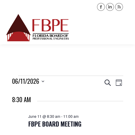
Facebook
Linkedin
Rss
page
page
page
opens
opens
opens
Search:
in
in
in
new
new
new
window
window
windo
Events
06/11/2026
Events
Event
Search
Day
Views
Select
Search
for
8:30 AM
date.
Navig
and
June
June 11 @ 8:30 am
-
11:00 am
Views
FBPE BOARD MEETING
11,