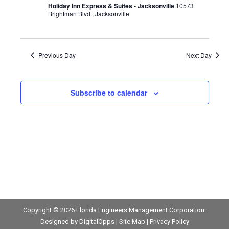
Navigat
Holiday Inn Express & Suites - Jacksonville
10573
2026
Brightman Blvd., Jacksonville
Previous Day
Next Day
Subscribe to calendar
Copyright © 2026
Florida Engineers Management Corporation
.
Designed by
DigitalOpps
|
Site Map
|
Privacy Policy