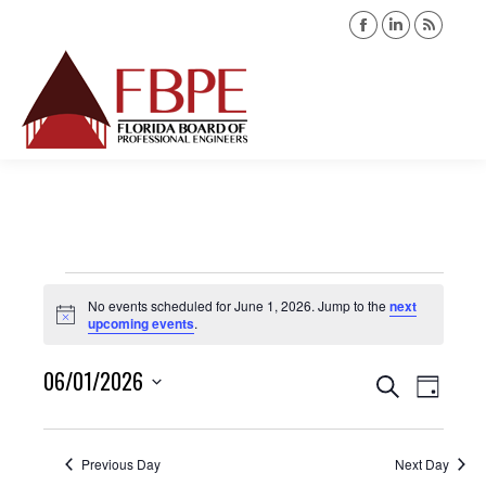
Facebook
Linkedin
Rss
page
page
page
opens
opens
opens
Search:
in
in
in
new
new
new
window
window
windo
Events
No events scheduled for June 1, 2026. Jump to the
next
Notice
upcoming events
.
for
06/01/2026
Events
Event
Search
June
Day
Views
Select
Search
1,
date.
Navig
Previous Day
Next Day