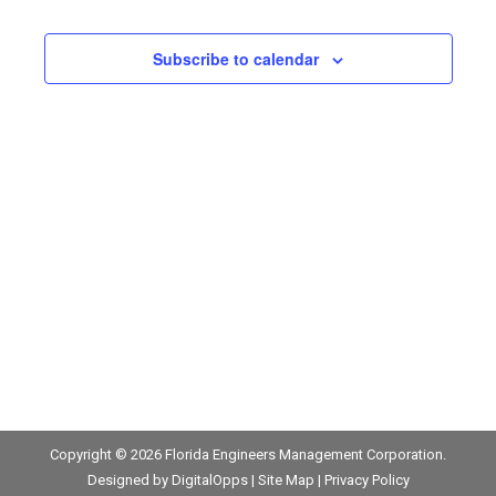
and
2026
Views
Subscribe to calendar
Navigat
Copyright © 2026
Florida Engineers Management Corporation
.
Designed by
DigitalOpps
|
Site Map
|
Privacy Policy