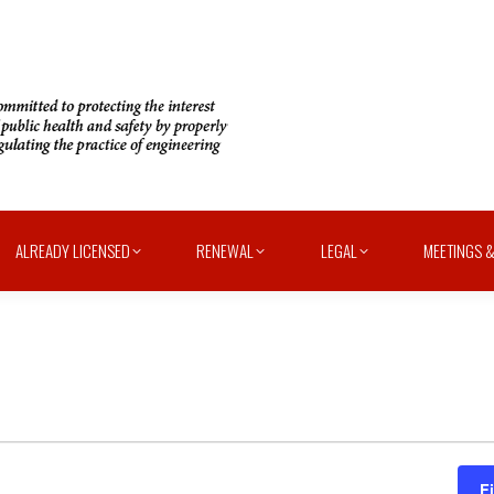
ALREADY LICENSED
RENEWAL
LEGAL
MEETINGS &
F