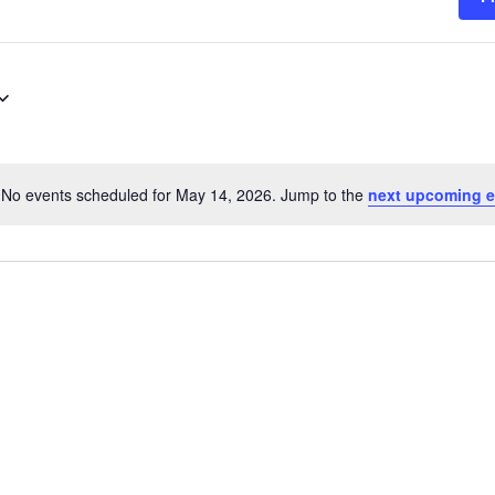
No events scheduled for May 14, 2026. Jump to the
next upcoming e
Notice