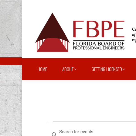
HOME
ABOUT
GETTING LICENSED
Events
Events
Enter