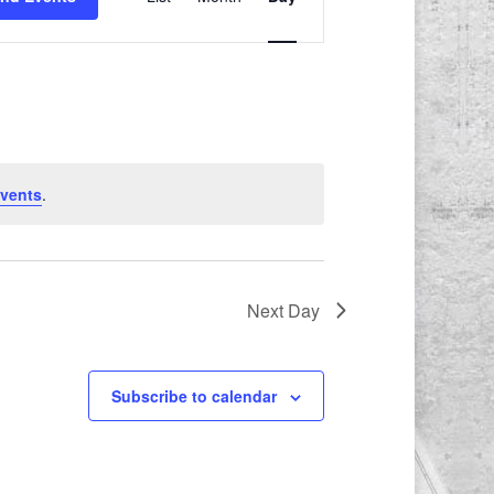
Views
Navigation
vents
.
Next Day
Subscribe to calendar