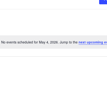
No events scheduled for May 4, 2026. Jump to the
next upcoming e
Notice