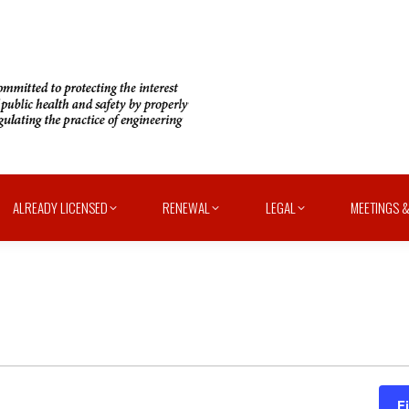
ALREADY LICENSED
RENEWAL
LEGAL
MEETINGS &
F