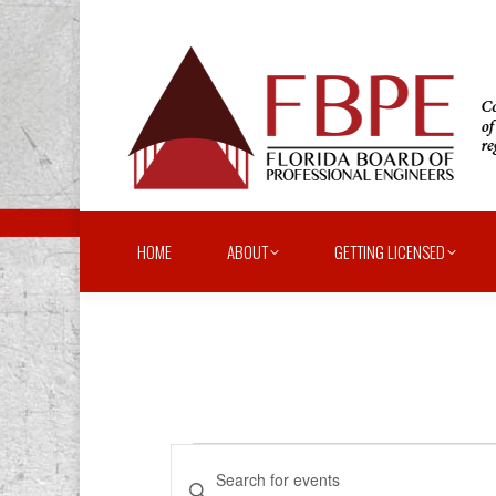
HOME
ABOUT
GETTING LICENSED
Events
Events
Enter