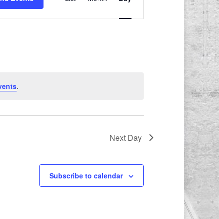
Views
Navigation
vents
.
Next Day
Subscribe to calendar