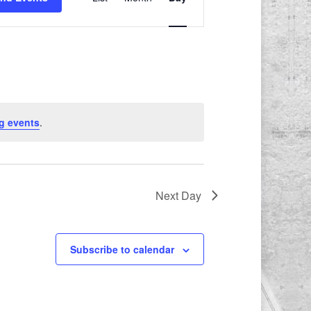
Views
Navigation
g events
.
Next Day
Subscribe to calendar