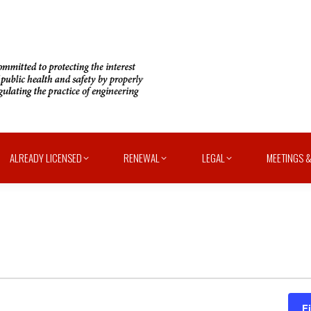
ALREADY LICENSED
RENEWAL
LEGAL
MEETINGS &
F