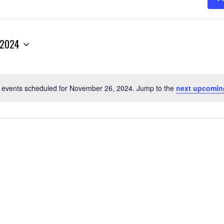
 2024
 events scheduled for November 26, 2024. Jump to the
next upcomin
Notice