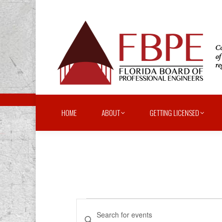
HOME
ABOUT
GETTING LICENSED
Events
Events
Enter