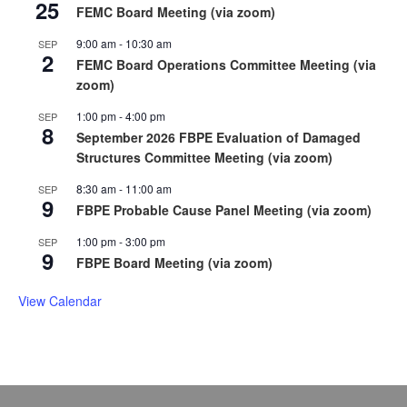
25
FEMC Board Meeting (via zoom)
9:00 am
-
10:30 am
SEP
2
FEMC Board Operations Committee Meeting (via
zoom)
1:00 pm
-
4:00 pm
SEP
8
September 2026 FBPE Evaluation of Damaged
Structures Committee Meeting (via zoom)
8:30 am
-
11:00 am
SEP
9
FBPE Probable Cause Panel Meeting (via zoom)
1:00 pm
-
3:00 pm
SEP
9
FBPE Board Meeting (via zoom)
View Calendar