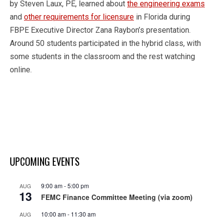
by Steven Laux, PE, learned about
the engineering exams
and
other requirements for licensure
in Florida during
FBPE Executive Director Zana Raybon’s presentation.
Around 50 students participated in the hybrid class, with
some students in the classroom and the rest watching
online.
UPCOMING EVENTS
9:00 am
-
5:00 pm
AUG
13
FEMC Finance Committee Meeting (via zoom)
10:00 am
-
11:30 am
AUG