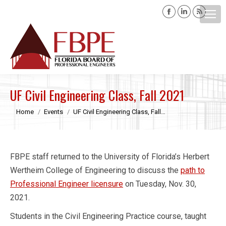
Facebook
Linkedin
Rss
page
page
page
opens
opens
opens
Search:
in
in
in
new
new
new
window
window
windo
UF Civil Engineering Class, Fall 2021
You are here:
Home
Events
UF Civil Engineering Class, Fall…
FBPE staff returned to the University of Florida’s Herbert
Wertheim College of Engineering to discuss the
path to
Professional Engineer licensure
on Tuesday, Nov. 30,
2021.
Students in the Civil Engineering Practice course, taught