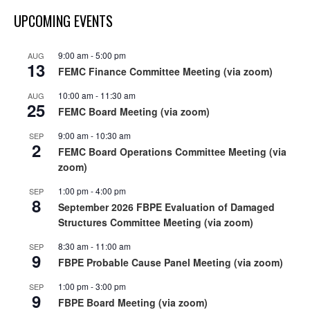
UPCOMING EVENTS
9:00 am
-
5:00 pm
AUG
13
FEMC Finance Committee Meeting (via zoom)
10:00 am
-
11:30 am
AUG
25
FEMC Board Meeting (via zoom)
9:00 am
-
10:30 am
SEP
2
FEMC Board Operations Committee Meeting (via
zoom)
1:00 pm
-
4:00 pm
SEP
8
September 2026 FBPE Evaluation of Damaged
Structures Committee Meeting (via zoom)
8:30 am
-
11:00 am
SEP
9
FBPE Probable Cause Panel Meeting (via zoom)
1:00 pm
-
3:00 pm
SEP
9
FBPE Board Meeting (via zoom)