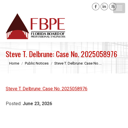
Facebook
Linkedin
Rss
page
page
page
opens
opens
opens
Search:
in
in
in
new
new
new
window
window
windo
Steve T. Delbrune: Case No. 2025058976
You are here:
Home
Public Notices
Steve T. Delbrune: Case No.…
Steve T. Delbrune: Case No. 2025058976
Posted:
June 23, 2026