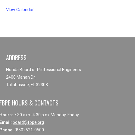
View Calendar
ADDRESS
Florida Board of Professional Engineers
2400 Mahan Dr.
Tallahassee, FL 32308
FBPE HOURS & CONTACTS
Hours:
7:30 a.m.-4:30 p.m. Monday-Friday
Email:
board@fbpe.org
Phone:
(850) 521-0500