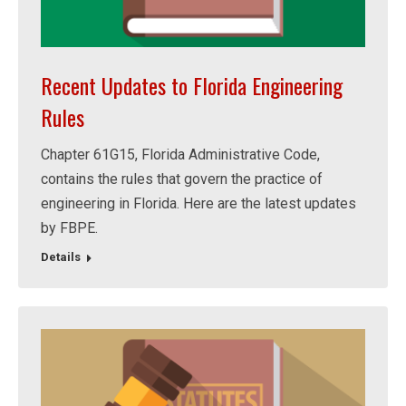
Recent Updates to Florida Engineering
Rules
Chapter 61G15, Florida Administrative Code,
contains the rules that govern the practice of
engineering in Florida. Here are the latest updates
by FBPE.
Details