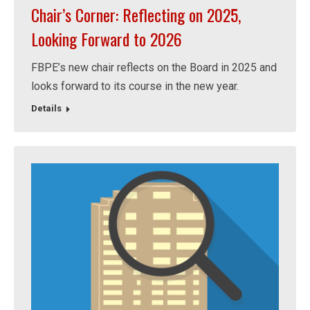
Chair’s Corner: Reflecting on 2025,
Looking Forward to 2026
FBPE’s new chair reflects on the Board in 2025 and
looks forward to its course in the new year.
Details