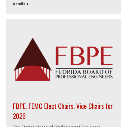
Details
FBPE, FEMC Elect Chairs, Vice Chairs for
2026