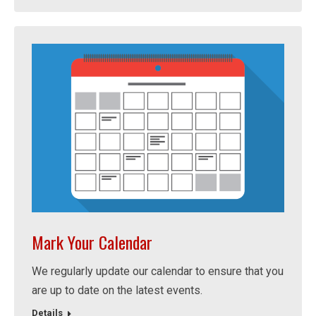
Mark Your Calendar
We regularly update our calendar to ensure that you
are up to date on the latest events.
Details