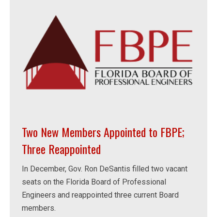
Two New Members Appointed to FBPE;
Three Reappointed
In December, Gov. Ron DeSantis filled two vacant
seats on the Florida Board of Professional
Engineers and reappointed three current Board
members.