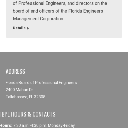
of Professional Engineers, and directors on the
board of and officers of the Florida Engineers
Management Corporation.
Details
ADDRESS
Florida Board of Professional Engineers
2400 Mahan Dr.
Tallahassee, FL 32308
FBPE HOURS & CONTACTS
Hours:
7:30 a.m.-4:30 p.m. Monday-Friday