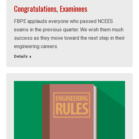
Congratulations, Examinees
FBPE applauds everyone who passed NCEES
exams in the previous quarter. We wish them much
success as they move toward the next step in their
engineering careers.
Details