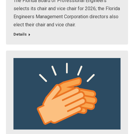
The Florida Board of Professional Engineers
selects its chair and vice chair for 2026; the Florida
Engineers Management Corporation directors also
elect their chair and vice chair.
Details