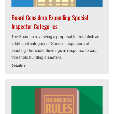
Board Considers Expanding Special
Inspector Categories
The Board is reviewing a proposal to establish an
additional category of Special Inspectors of
Existing Threshold Buildings in response to past
threshold building disasters.
Details