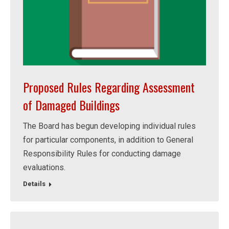
Proposed Rules Regarding Assessment
of Damaged Buildings
The Board has begun developing individual rules
for particular components, in addition to General
Responsibility Rules for conducting damage
evaluations.
Details