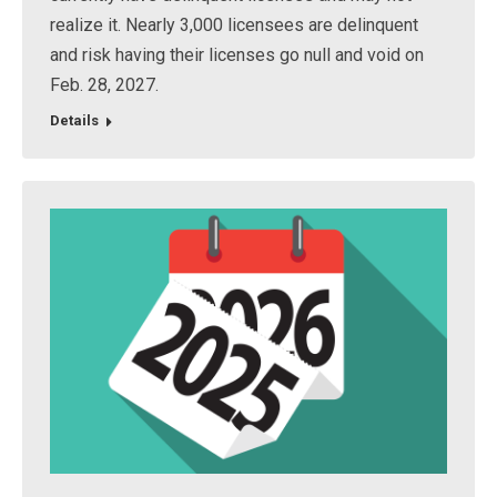
realize it. Nearly 3,000 licensees are delinquent
and risk having their licenses go null and void on
Feb. 28, 2027.
Details