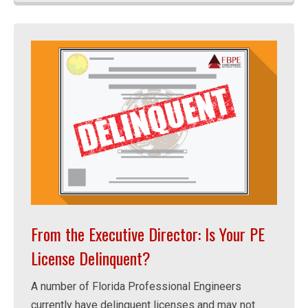
From the Executive Director: Is Your PE
License Delinquent?
A number of Florida Professional Engineers
currently have delinquent licenses and may not