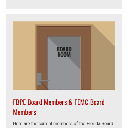
FBPE Board Members & FEMC Board
Members
Here are the current members of the Florida Board