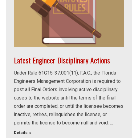
Latest Engineer Disciplinary Actions
Under Rule 61G15-37.001(11), F.A.C., the Florida
Engineers Management Corporation is required to
post all Final Orders involving active disciplinary
cases to the website until the terms of the final
order are completed, or until the licensee becomes
inactive, retires, relinquishes the license, or
permits the license to become null and void. …
Details