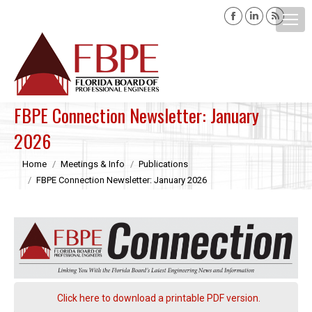
Facebook
Linkedin
Rss
page
page
page
opens
opens
opens
Search:
in
in
in
new
new
new
window
window
windo
FBPE Connection Newsletter: January
2026
You are here:
Home
Meetings & Info
Publications
FBPE Connection Newsletter: January 2026
Click here to download a printable PDF version.