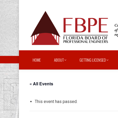
HOME
ABOUT
GETTING LICENSED
« All Events
This event has passed.