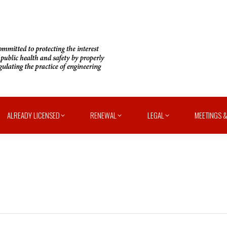
ALREADY LICENSED
RENEWAL
LEGAL
MEETINGS &