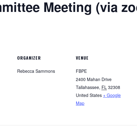
ittee Meeting (via z
ORGANIZER
VENUE
Rebecca Sammons
FBPE
2400 Mahan Drive
Tallahassee
,
FL
32308
United States
+ Google
Map