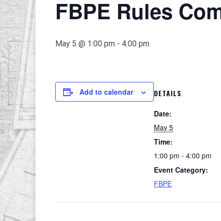
FBPE Rules Comm
May 5 @ 1:00 pm
-
4:00 pm
Add to calendar
DETAILS
Date:
May 5
Time:
1:00 pm - 4:00 pm
Event Category:
FBPE