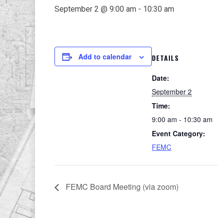
September 2 @ 9:00 am
-
10:30 am
Add to calendar
DETAILS
Date:
September 2
Time:
9:00 am - 10:30 am
Event Category:
FEMC
FEMC Board Meeting (via zoom)