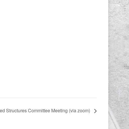
d Structures Committee Meeting (via zoom)