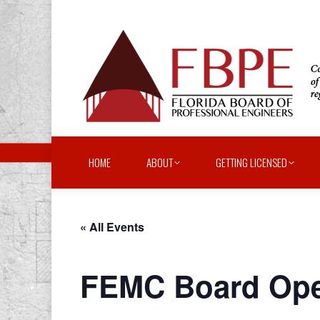
HOME
ABOUT
GETTING LICENSED
« All Events
FEMC Board Oper