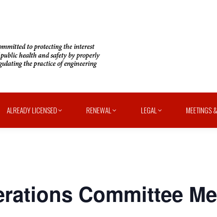
ALREADY LICENSED
RENEWAL
LEGAL
MEETINGS &
ations Committee Mee