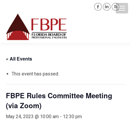
Facebook
Linkedin
Rss
page
page
page
opens
opens
opens
Search:
in
in
in
new
new
new
window
window
windo
« All Events
This event has passed.
FBPE Rules Committee Meeting
(via Zoom)
May 24, 2023 @ 10:00 am
-
12:30 pm