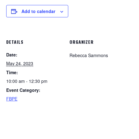
Add to calendar
DETAILS
ORGANIZER
Date:
Rebecca Sammons
May 24, 2023
Time:
10:00 am - 12:30 pm
Event Category:
FBPE