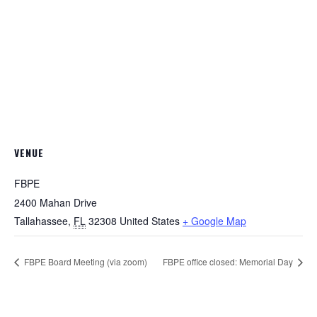
VENUE
FBPE
2400 Mahan Drive
Tallahassee
,
FL
32308
United States
+ Google Map
FBPE Board Meeting (via zoom)
FBPE office closed: Memorial Day