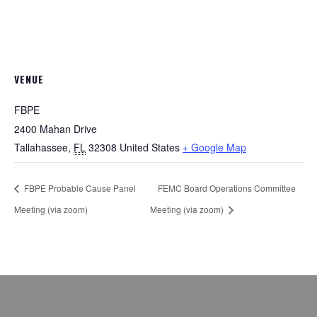
VENUE
FBPE
2400 Mahan Drive
Tallahassee
,
FL
32308
United States
+ Google Map
FBPE Probable Cause Panel
FEMC Board Operations Committee
Meeting (via zoom)
Meeting (via zoom)