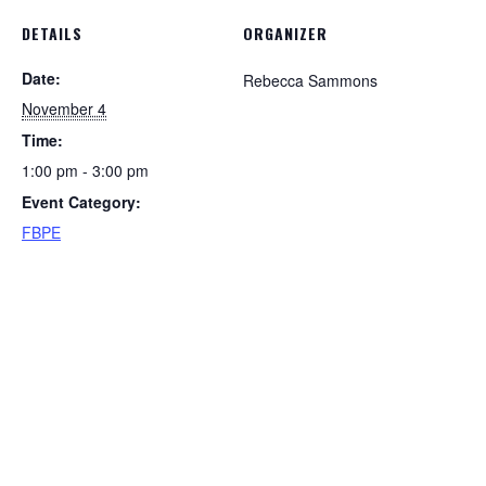
DETAILS
ORGANIZER
Date:
Rebecca Sammons
November 4
Time:
1:00 pm - 3:00 pm
Event Category:
FBPE