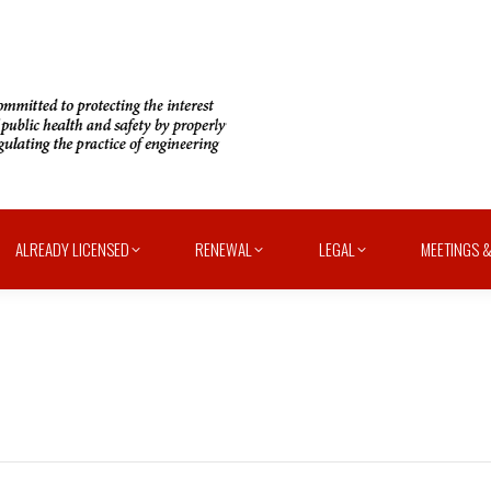
ALREADY LICENSED
RENEWAL
LEGAL
MEETINGS &