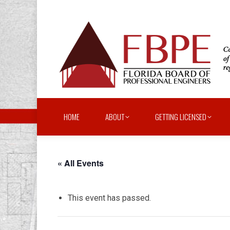
HOME
ABOUT
GETTING LICENSED
« All Events
This event has passed.