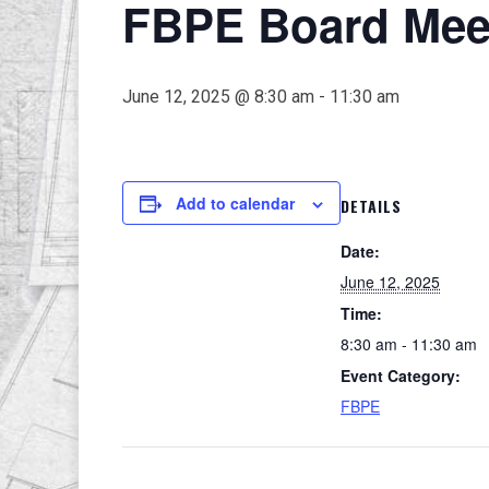
FBPE Board Meet
June 12, 2025 @ 8:30 am
-
11:30 am
Add to calendar
DETAILS
Date:
June 12, 2025
Time:
8:30 am - 11:30 am
Event Category:
FBPE