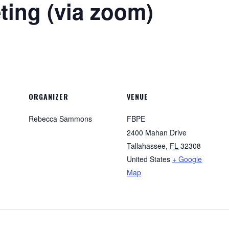
ing (via zoom)
ORGANIZER
VENUE
Rebecca Sammons
FBPE
2400 Mahan Drive
Tallahassee
,
FL
32308
United States
+ Google
Map