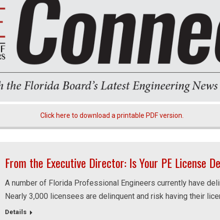
Click here to download a printable PDF version.
From the Executive Director: Is Your PE License D
A number of Florida Professional Engineers currently have deli
Nearly 3,000 licensees are delinquent and risk having their lic
Details