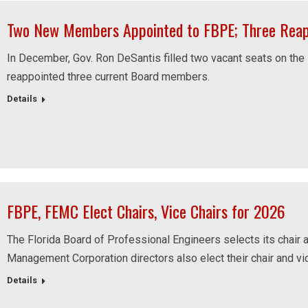
Two New Members Appointed to FBPE; Three Reap
In December, Gov. Ron DeSantis filled two vacant seats on the
reappointed three current Board members.
Details
FBPE, FEMC Elect Chairs, Vice Chairs for 2026
The Florida Board of Professional Engineers selects its chair a
Management Corporation directors also elect their chair and vic
Details