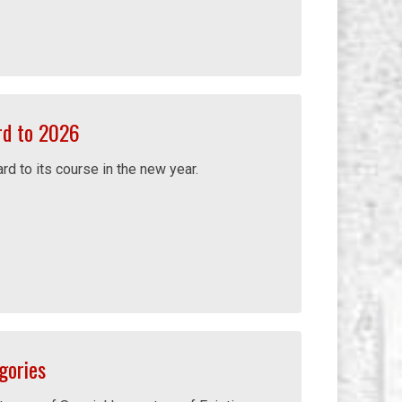
rd to 2026
d to its course in the new year.
gories