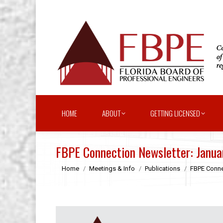
HOME
ABOUT
GETTING LICENSED
FBPE Connection Newsletter: Janu
You are here:
Home
Meetings & Info
Publications
FBPE Conne