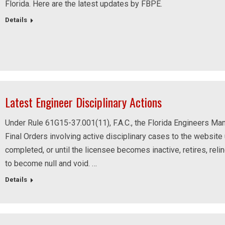
Florida. Here are the latest updates by FBPE.
Details
Latest Engineer Disciplinary Actions
Under Rule 61G15-37.001(11), F.A.C., the Florida Engineers Man
Final Orders involving active disciplinary cases to the website u
completed, or until the licensee becomes inactive, retires, reli
to become null and void. …
Details