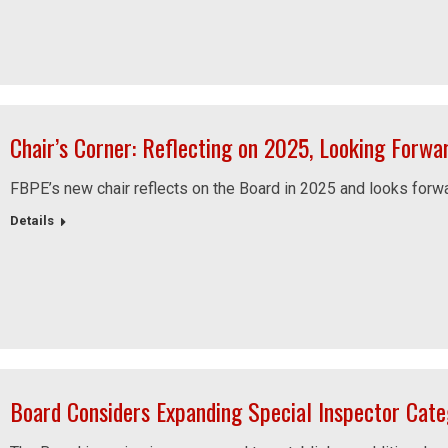
Chair’s Corner: Reflecting on 2025, Looking Forwa
FBPE’s new chair reflects on the Board in 2025 and looks forwar
Details
Board Considers Expanding Special Inspector Cate