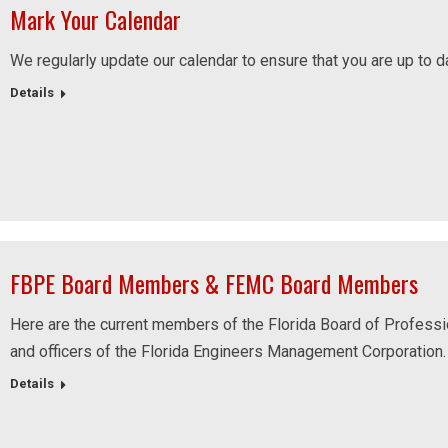
Mark Your Calendar
We regularly update our calendar to ensure that you are up to d
Details
FBPE Board Members & FEMC Board Members
Here are the current members of the Florida Board of Professio
and officers of the Florida Engineers Management Corporation.
Details