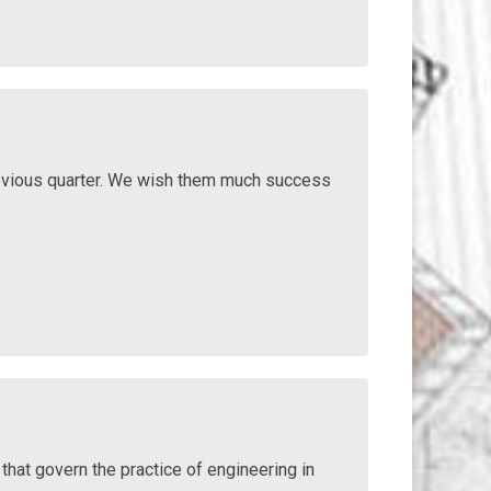
vious quarter. We wish them much success
.
that govern the practice of engineering in