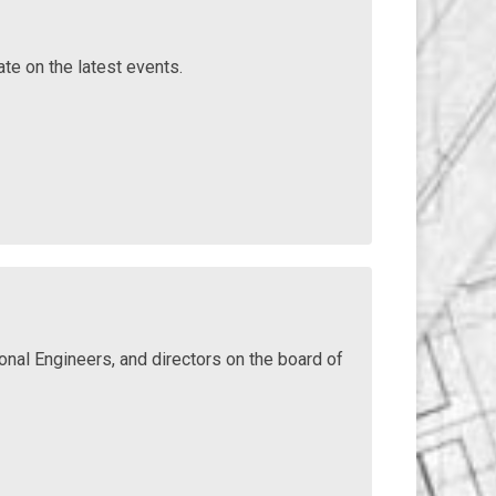
ate on the latest events.
nal Engineers, and directors on the board of