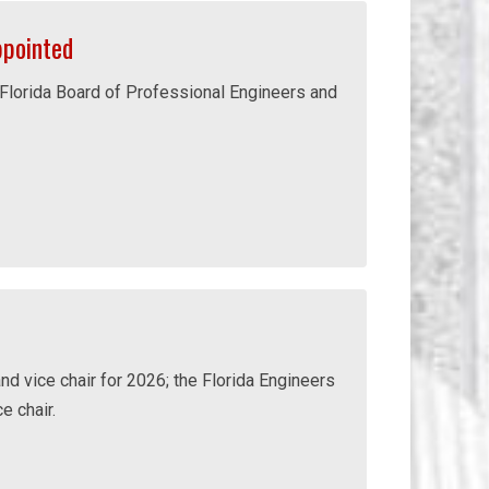
pointed
 Florida Board of Professional Engineers and
nd vice chair for 2026; the Florida Engineers
e chair.