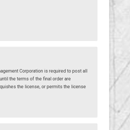
agement Corporation is required to post all
ntil the terms of the final order are
nquishes the license, or permits the license