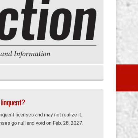
elinquent?
nquent licenses and may not realize it.
enses go null and void on Feb. 28, 2027.