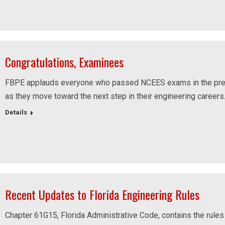
Congratulations, Examinees
FBPE applauds everyone who passed NCEES exams in the pre
as they move toward the next step in their engineering careers
Details
Recent Updates to Florida Engineering Rules
Chapter 61G15, Florida Administrative Code, contains the rules 