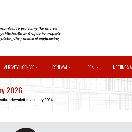
ALREADY LICENSED
RENEWAL
LEGAL
MEETINGS &
ary 2026
ction Newsletter: January 2026