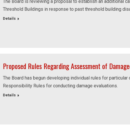
The Board is reviewing a proposal to establish an additional ca
Threshold Buildings in response to past threshold building dis
Details
Proposed Rules Regarding Assessment of Damaged
The Board has begun developing individual rules for particular
Responsibility Rules for conducting damage evaluations.
Details