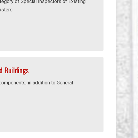
tegory of Special Inspectors of Existing
asters.
 Buildings
 components, in addition to General