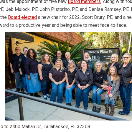
1 was the appointment of five new
Board members
. Along with fou
 Jeb Mulock, PE; John Pistorino, PE; and Denise Ramsey, PE. I
 the
Board elected
a new chair for 2022, Scott Drury, PE, and a n
rward to a productive year and being able to meet face-to-face.
ed to 2400 Mahan Dr., Tallahassee, FL 32308.