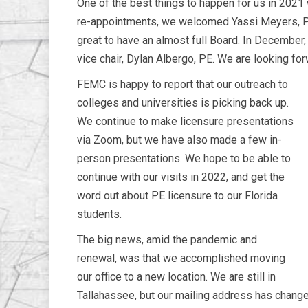
One of the best things to happen for us in 202
re-appointments, we welcomed Yassi Meyers, PE;
great to have an almost full Board. In December,
vice chair, Dylan Albergo, PE. We are looking fo
FEMC is happy to report that our outreach to
colleges and universities is picking back up.
We continue to make licensure presentations
via Zoom, but we have also made a few in-
person presentations. We hope to be able to
continue with our visits in 2022, and get the
word out about PE licensure to our Florida
students.
The big news, amid the pandemic and
renewal, was that we accomplished moving
our office to a new location. We are still in
Tallahassee, but our mailing address has chang