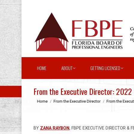
HOME
ABOUT
GETTING LICENSED
From the Executive Director: 2022
You are here:
Home
From the Executive Director
From the Execut
BY
ZANA RAYBON
, FBPE EXECUTIVE DIRECTOR & 