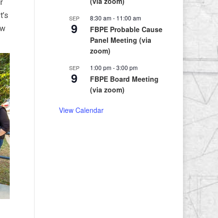
(via zoom)
r
t’s
8:30 am
-
11:00 am
SEP
9
ew
FBPE Probable Cause
Panel Meeting (via
zoom)
1:00 pm
-
3:00 pm
SEP
9
FBPE Board Meeting
(via zoom)
View Calendar