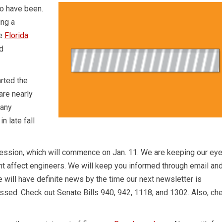
wo have been.
ing a
he
Florida
d
rted the
are nearly
 any
n late fall
 session, which will commence on Jan. 11. We are keeping our ey
ght affect engineers. We will keep you informed through email an
e will have definite news by the time our next newsletter is
passed. Check out Senate Bills 940, 942, 1118, and 1302. Also, ch