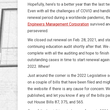
Hopefully, here’s to a better year than the last t
Even with all the challenges of COVID and handl
renewal period during a worldwide pandemic, t
Engineers Management Corporation
survived an
persevered.
We closed out renewal on Feb. 28, 2021, and sta
continuing education audit shortly after that. We 
complete with all the auditing and hope to finish
outstanding cases in time to start renewal again i
2022. Whew!
Just around the corner is the 2022 Legislative
on a couple of bills that have been filed and mi
the website if there is any cause for concern. W
published, and let you know if any of the bills 
out House Bills 87, 375, and 565.