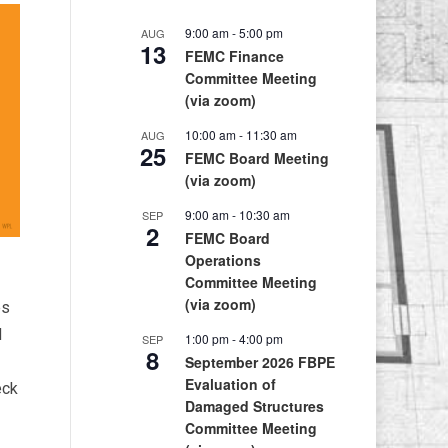
9:00 am
-
5:00 pm
AUG
13
FEMC Finance
Committee Meeting
(via zoom)
10:00 am
-
11:30 am
AUG
25
FEMC Board Meeting
(via zoom)
9:00 am
-
10:30 am
SEP
2
FEMC Board
Operations
Committee Meeting
(via zoom)
es
d
1:00 pm
-
4:00 pm
SEP
8
September 2026 FBPE
Evaluation of
eck
Damaged Structures
Committee Meeting