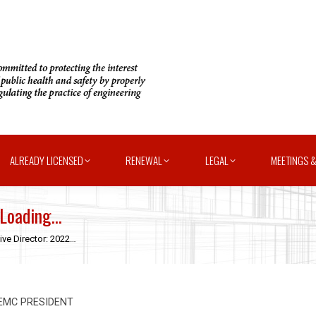
ALREADY LICENSED
RENEWAL
LEGAL
MEETINGS &
 Loading…
ive Director: 2022…
FEMC PRESIDENT