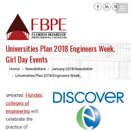
Facebook
Linkedin
Rss
page
page
page
opens
opens
opens
Search:
in
in
in
new
new
new
window
window
windo
Universities Plan 2018 Engineers Week,
Girl Day Events
You are here:
Home
Newsletters
January 2018 Newsletter
Universities Plan 2018 Engineers Week,…
Florida’s
UPDATED:
colleges of
engineering
will
celebrate the
practice of