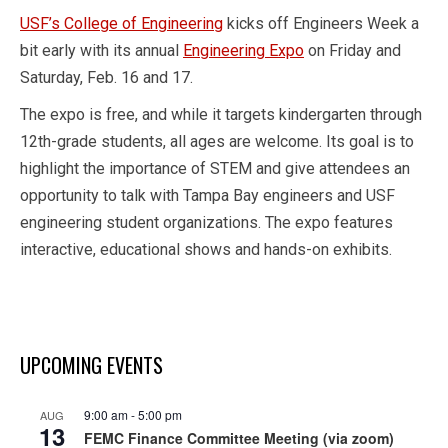
USF’s College of Engineering
kicks off Engineers Week a
bit early with its annual
Engineering Expo
on Friday and
Saturday, Feb. 16 and 17.
The expo is free, and while it targets kindergarten through
12th-grade students, all ages are welcome. Its goal is to
highlight the importance of STEM and give attendees an
opportunity to talk with Tampa Bay engineers and USF
engineering student organizations. The expo features
interactive, educational shows and hands-on exhibits.
UPCOMING EVENTS
9:00 am
-
5:00 pm
AUG
13
FEMC Finance Committee Meeting (via zoom)