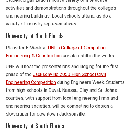
Student organizations host a variety of interactive
activities and demonstrations throughout the college’s
engineering buildings. Local schools attend, as do a
variety of industry representatives.
University of North Florida
Plans for E-Week at
UNF’s College of Computing,
Engineering, & Construction
are also still in the works.
UNF will host the presentations and judging for the first
phase of the
Jacksonville 2050 High School Civil
Engineering Competition
during Engineers Week. Students
from high schools in Duval, Nassau, Clay and St. Johns
counties, with support from local engineering firms and
engineering societies, will be competing to design a
skyscraper for downtown Jacksonville.
University of South Florida