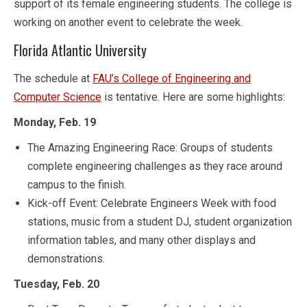
support of its female engineering students. The college is
working on another event to celebrate the week.
Florida Atlantic University
The schedule at
FAU’s College of Engineering and
Computer Science
is tentative. Here are some highlights:
Monday, Feb. 19
The Amazing Engineering Race: Groups of students
complete engineering challenges as they race around
campus to the finish.
Kick-off Event: Celebrate Engineers Week with food
stations, music from a student DJ, student organization
information tables, and many other displays and
demonstrations.
Tuesday, Feb. 20