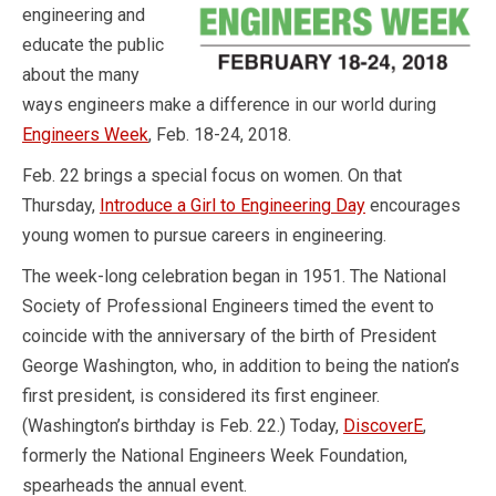
engineering and
educate the public
about the many
ways engineers make a difference in our world during
Engineers Week
, Feb. 18-24, 2018.
Feb. 22 brings a special focus on women. On that
Thursday,
Introduce a Girl to Engineering Day
encourages
young women to pursue careers in engineering.
The week-long celebration began in 1951. The National
Society of Professional Engineers timed the event to
coincide with the anniversary of the birth of President
George Washington, who, in addition to being the nation’s
first president, is considered its first engineer.
(Washington’s birthday is Feb. 22.) Today,
DiscoverE
,
formerly the National Engineers Week Foundation,
spearheads the annual event.