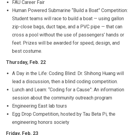
FAU Career Fair
Human Powered Submarine “Build a Boat” Competition:
Student teams will race to build a boat — using gallon
zip-close bags, duct tape, and a PVC pipe — that can
cross a pool without the use of passengers’ hands or
feet. Prizes will be awarded for speed, design, and
best costume.
Thursday, Feb. 22
A Day in the Life: Coding Blind: Dr. Shihong Huang will
lead a discussion, then a blind coding competition.
Lunch and Learn: “Coding for a Cause”: An information
session about the community outreach program
Engineering East lab tours
Egg Drop Competition, hosted by Tau Beta Pi, the
engineering honors society
Friday, Feb. 23