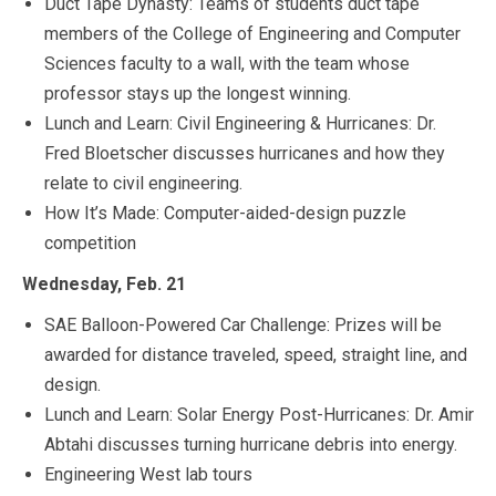
Duct Tape Dynasty: Teams of students duct tape
members of the College of Engineering and Computer
Sciences faculty to a wall, with the team whose
professor stays up the longest winning.
Lunch and Learn: Civil Engineering & Hurricanes: Dr.
Fred Bloetscher discusses hurricanes and how they
relate to civil engineering.
How It’s Made: Computer-aided-design puzzle
competition
Wednesday, Feb. 21
SAE Balloon-Powered Car Challenge: Prizes will be
awarded for distance traveled, speed, straight line, and
design.
Lunch and Learn: Solar Energy Post-Hurricanes: Dr. Amir
Abtahi discusses turning hurricane debris into energy.
Engineering West lab tours