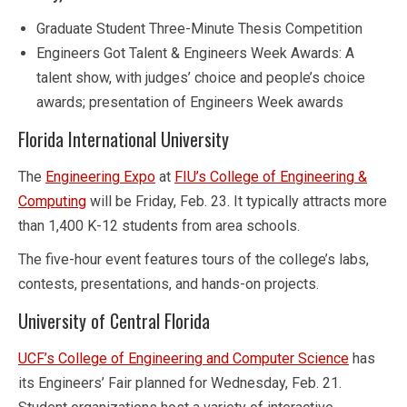
Graduate Student Three-Minute Thesis Competition
Engineers Got Talent & Engineers Week Awards: A
talent show, with judges’ choice and people’s choice
awards; presentation of Engineers Week awards
Florida International University
The
Engineering Expo
at
FIU’s College of Engineering &
Computing
will be Friday, Feb. 23. It typically attracts more
than 1,400 K-12 students from area schools.
The five-hour event features tours of the college’s labs,
contests, presentations, and hands-on projects.
University of Central Florida
UCF’s College of Engineering and Computer Science
has
its Engineers’ Fair planned for Wednesday, Feb. 21.