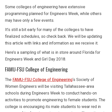
Some colleges of engineering have extensive
programming planned for Engineers Week, while others
may have only a few events.
It’s still a bit early for many of the colleges to have
finalized schedules, so check back. We will be updating
this article with links and information as we receive it.
Here’s a sampling of what is in store around Florida for
Engineers Week and Girl Day 2018.
FAMU-FSU College of Engineering
The
FAMU-FSU College of Engineering
‘s Society of
Women Engineers will be visiting Tallahassee-area
schools during Engineers Week to conduct hands-on
activities to promote engineering to female students. The
college is encouraging its male students to wear red in