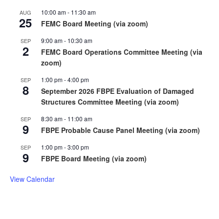
10:00 am
-
11:30 am
AUG
25
FEMC Board Meeting (via zoom)
9:00 am
-
10:30 am
SEP
2
FEMC Board Operations Committee Meeting (via
zoom)
1:00 pm
-
4:00 pm
SEP
8
September 2026 FBPE Evaluation of Damaged
Structures Committee Meeting (via zoom)
8:30 am
-
11:00 am
SEP
9
FBPE Probable Cause Panel Meeting (via zoom)
1:00 pm
-
3:00 pm
SEP
9
FBPE Board Meeting (via zoom)
View Calendar