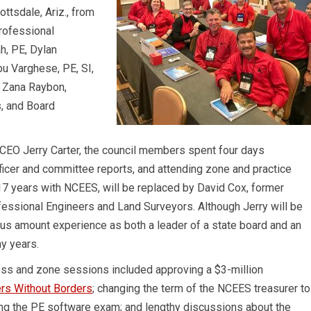
ttsdale, Ariz., from
rofessional
, PE, Dylan
bu Varghese, PE, SI,
r Zana Raybon,
, and Board
CEO Jerry Carter, the council members spent four days
ficer and committee reports, and attending zone and practice
r 17 years with NCEES, will be replaced by David Cox, former
fessional Engineers and Land Surveyors. Although Jerry will be
us amount experience as both a leader of a state board and an
y years.
ss and zone sessions included approving a $3-million
rs Without Borders
; changing the term of the NCEES treasurer to
ring the PE software exam; and lengthy discussions about the