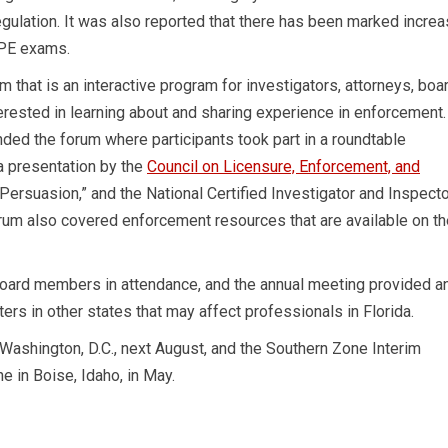
egulation. It was also reported that there has been marked incre
 PE exams.
that is an interactive program for investigators, attorneys, boa
ested in learning about and sharing experience in enforcement.
ded the forum where participants took part in a roundtable
a presentation by the
Council on Licensure, Enforcement, and
 Persuasion,” and the National Certified Investigator and Inspect
orum also covered enforcement resources that are available on th
oard members in attendance, and the annual meeting provided a
ers in other states that may affect professionals in Florida.
ashington, D.C., next August, and the Southern Zone Interim
e in Boise, Idaho, in May.