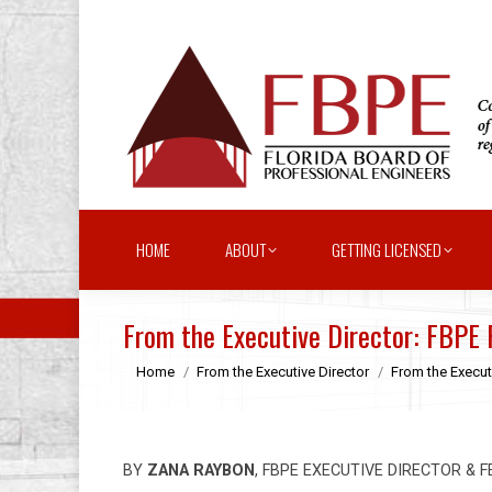
HOME
ABOUT
GETTING LICENSED
From the Executive Director: FBPE
You are here:
Home
From the Executive Director
From the Execut
BY
ZANA RAYBON
, FBPE EXECUTIVE DIRECTOR & 