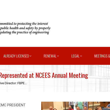
ALREADY LICENSED
RENEWAL
LEGAL
MEETINGS &
 Represented at NCEES Annual Meeting
ive Director: FBPE…
FEMC PRESIDENT