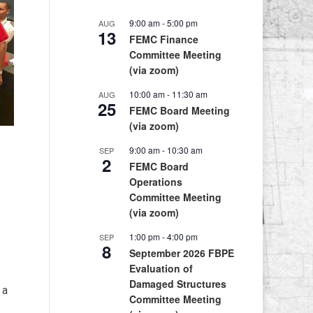
9:00 am
-
5:00 pm
AUG
13
FEMC Finance
Committee Meeting
(via zoom)
10:00 am
-
11:30 am
AUG
25
FEMC Board Meeting
(via zoom)
9:00 am
-
10:30 am
SEP
2
FEMC Board
Operations
Committee Meeting
(via zoom)
1:00 pm
-
4:00 pm
SEP
8
September 2026 FBPE
Evaluation of
Damaged Structures
 a
Committee Meeting