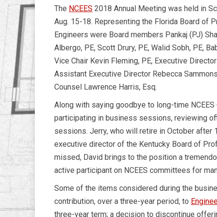
The
NCEES
2018 Annual Meeting was held in Sco
Aug. 15-18. Representing the Florida Board of P
Engineers were Board members Pankaj (PJ) Shah
Albergo, PE, Scott Drury, PE, Walid Sobh, PE, Ba
Vice Chair Kevin Fleming, PE, Executive Directo
Assistant Executive Director Rebecca Sammons
Counsel Lawrence Harris, Esq.
Along with saying goodbye to long-time NCEES 
participating in business sessions, reviewing of
sessions. Jerry, who will retire in October afte
executive director of the Kentucky Board of Pro
missed, David brings to the position a tremendo
active participant on NCEES committees for man
Some of the items considered during the busine
contribution, over a three-year period, to
Enginee
three-year term; a decision to discontinue offe