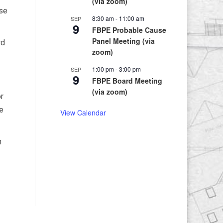
(via zoom)
ase
8:30 am
-
11:00 am
SEP
9
FBPE Probable Cause
Panel Meeting (via
rd
zoom)
1:00 pm
-
3:00 pm
SEP
9
FBPE Board Meeting
(via zoom)
or
e
View Calendar
n