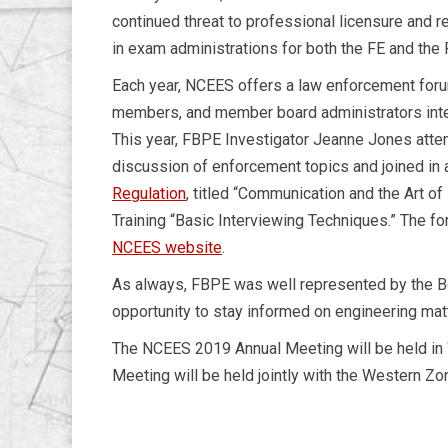
continued threat to professional licensure and r
in exam administrations for both the FE and the
Each year, NCEES offers a law enforcement forum 
members, and member board administrators inter
This year, FBPE Investigator Jeanne Jones atten
discussion of enforcement topics and joined in 
Regulation
, titled “Communication and the Art of
Training “Basic Interviewing Techniques.” The f
NCEES website
.
As always, FBPE was well represented by the B
opportunity to stay informed on engineering matt
The NCEES 2019 Annual Meeting will be held in W
Meeting will be held jointly with the Western Zon