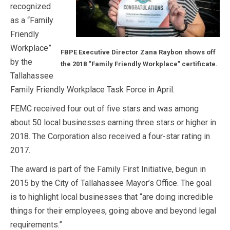
recognized
as a “Family
Friendly
Workplace”
FBPE Executive Director Zana Raybon shows off
by the
the 2018 “Family Friendly Workplace” certificate.
Tallahassee
Family Friendly Workplace Task Force in April.
FEMC received four out of five stars and was among
about 50 local businesses earning three stars or higher in
2018. The Corporation also received a four-star rating in
2017.
The award is part of the Family First Initiative, begun in
2015 by the City of Tallahassee Mayor’s Office. The goal
is to highlight local businesses that “are doing incredible
things for their employees, going above and beyond legal
requirements.”