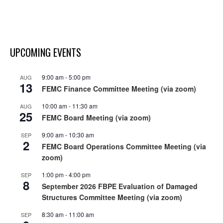
UPCOMING EVENTS
9:00 am
-
5:00 pm
AUG
13
FEMC Finance Committee Meeting (via zoom)
10:00 am
-
11:30 am
AUG
25
FEMC Board Meeting (via zoom)
9:00 am
-
10:30 am
SEP
2
FEMC Board Operations Committee Meeting (via
zoom)
1:00 pm
-
4:00 pm
SEP
8
September 2026 FBPE Evaluation of Damaged
Structures Committee Meeting (via zoom)
8:30 am
-
11:00 am
SEP