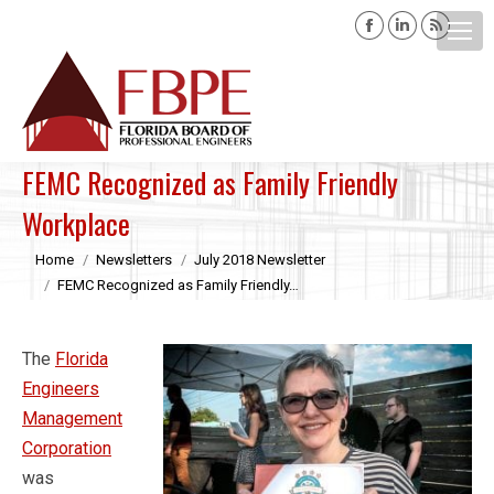
Facebook
Linkedin
Rss
page
page
page
opens
opens
opens
Search:
in
in
in
new
new
new
window
window
windo
FEMC Recognized as Family Friendly
Workplace
You are here:
Home
Newsletters
July 2018 Newsletter
FEMC Recognized as Family Friendly…
The
Florida
Engineers
Management
Corporation
was