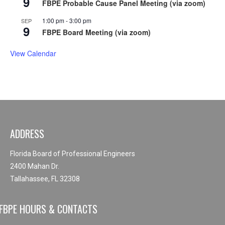
9
FBPE Probable Cause Panel Meeting (via zoom)
1:00 pm
-
3:00 pm
SEP
9
FBPE Board Meeting (via zoom)
View Calendar
ADDRESS
Florida Board of Professional Engineers
2400 Mahan Dr.
Tallahassee, FL 32308
FBPE HOURS & CONTACTS