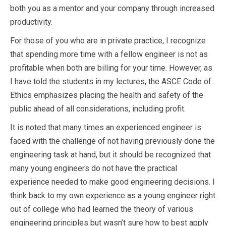
both you as a mentor and your company through increased
productivity.
For those of you who are in private practice, I recognize
that spending more time with a fellow engineer is not as
profitable when both are billing for your time. However, as
I have told the students in my lectures, the ASCE Code of
Ethics emphasizes placing the health and safety of the
public ahead of all considerations, including profit.
It is noted that many times an experienced engineer is
faced with the challenge of not having previously done the
engineering task at hand, but it should be recognized that
many young engineers do not have the practical
experience needed to make good engineering decisions. I
think back to my own experience as a young engineer right
out of college who had learned the theory of various
engineering principles but wasn’t sure how to best apply