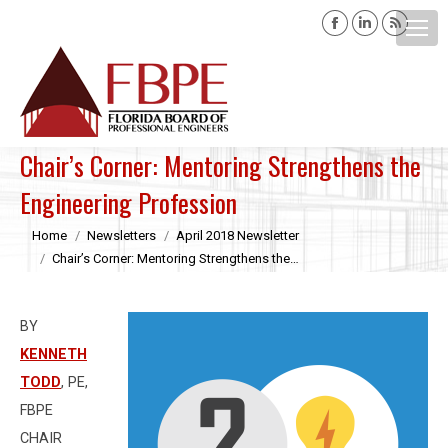
Facebook
Linkedin
Rss
page
page
page
opens
opens
opens
Search:
in
in
in
new
new
new
window
window
windo
Chair’s Corner: Mentoring Strengthens the
Engineering Profession
You are here:
Home
Newsletters
April 2018 Newsletter
Chair’s Corner: Mentoring Strengthens the…
BY
KENNETH
TODD
, PE,
FBPE
CHAIR