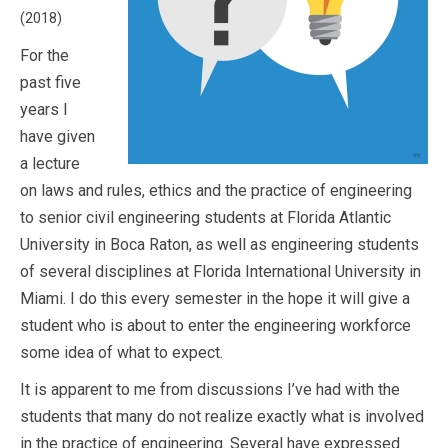
(2018)
For the
past five
years I
have given
a lecture
on laws and rules, ethics and the practice of engineering
to senior civil engineering students at Florida Atlantic
University in Boca Raton, as well as engineering students
of several disciplines at Florida International University in
Miami. I do this every semester in the hope it will give a
student who is about to enter the engineering workforce
some idea of what to expect.
It is apparent to me from discussions I’ve had with the
students that many do not realize exactly what is involved
in the practice of engineering. Several have expressed