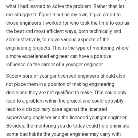
what I had learned to solve the problem. Rather than let
me struggle to figure it out on my own, I give credit to
those engineers I worked for who took the time to explain
the best and most efficient ways, both technically and
administratively, to solve various aspects of the
engineering projects. This is the type of mentoring where
a more experienced engineer can have a positive
influence on the career of a younger engineer.
Supervisors of younger licensed engineers should also
not place them in a position of making engineering
decisions they are not qualified to make. This could only
lead to a problem within the project and could possibly
lead to a disciplinary case against the licensed
supervising engineer and the licensed younger engineer.
Besides, the mentoring you do today could help eliminate
some bad habits the younger engineer may carry with