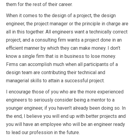
them for the rest of their career.
When it comes to the design of a project, the design
engineer, the project manager or the principle in charge are
all in this together. All engineers want a technically correct
project, and a consulting firm wants a project done in an
efficient manner by which they can make money. I don’t
know a single firm that is in business to lose money.
Firms can accomplish much when all participants of a
design team are contributing their technical and
managerial skills to attain a successful project.
I encourage those of you who are the more experienced
engineers to seriously consider being a mentor to a
younger engineer, if you haven’t already been doing so. In
the end, I believe you will end up with better projects and
you will have an employee who will be an engineer ready
to lead our profession in the future.