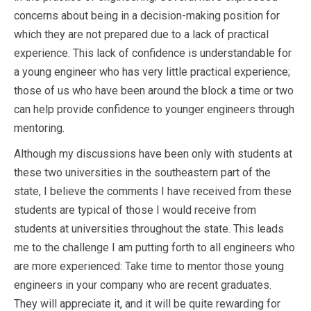
concerns about being in a decision-making position for
which they are not prepared due to a lack of practical
experience. This lack of confidence is understandable for
a young engineer who has very little practical experience;
those of us who have been around the block a time or two
can help provide confidence to younger engineers through
mentoring.
Although my discussions have been only with students at
these two universities in the southeastern part of the
state, I believe the comments I have received from these
students are typical of those I would receive from
students at universities throughout the state. This leads
me to the challenge I am putting forth to all engineers who
are more experienced: Take time to mentor those young
engineers in your company who are recent graduates.
They will appreciate it, and it will be quite rewarding for