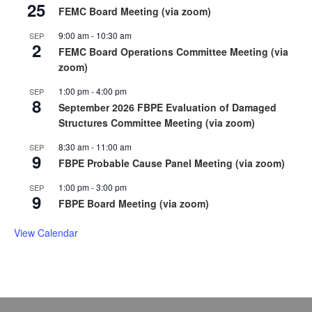
25
FEMC Board Meeting (via zoom)
9:00 am
-
10:30 am
SEP
2
FEMC Board Operations Committee Meeting (via
zoom)
1:00 pm
-
4:00 pm
SEP
8
September 2026 FBPE Evaluation of Damaged
Structures Committee Meeting (via zoom)
8:30 am
-
11:00 am
SEP
9
FBPE Probable Cause Panel Meeting (via zoom)
1:00 pm
-
3:00 pm
SEP
9
FBPE Board Meeting (via zoom)
View Calendar