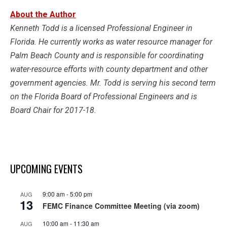
About the Author
Kenneth Todd is a licensed Professional Engineer in
Florida. He currently works as water resource manager for
Palm Beach County and is responsible for coordinating
water-resource efforts with county department and other
government agencies. Mr. Todd is serving his second term
on the Florida Board of Professional Engineers and is
Board Chair for 2017-18.
UPCOMING EVENTS
9:00 am
-
5:00 pm
AUG
13
FEMC Finance Committee Meeting (via zoom)
10:00 am
-
11:30 am
AUG