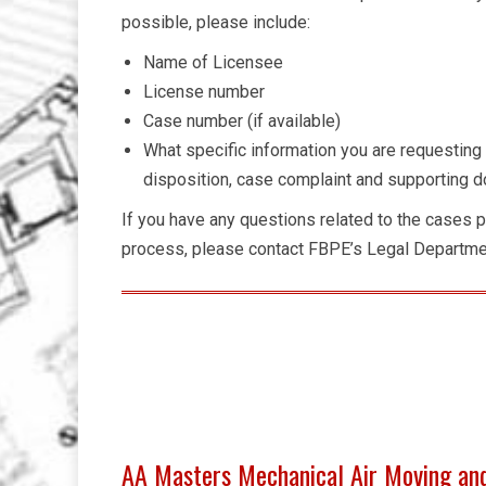
possible, please include:
Name of Licensee
License number
Case number (if available)
What specific information you are requesting (
disposition, case complaint and supporting do
If you have any questions related to the cases p
process, please contact FBPE’s Legal Departme
AA Masters Mechanical Air Moving an