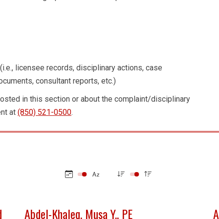
i.e., licensee records, disciplinary actions, case
cuments, consultant reports, etc.)
osted in this section or about the complaint/disciplinary
nt at
(850) 521-0500
.
d
Abdel-Khaleq, Musa Y., PE
A