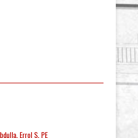
bdulla, Errol S. PE