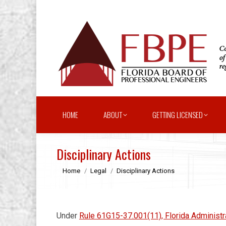
HOME
ABOUT
GETTING LICENSED
Disciplinary Actions
You are here:
Home
Legal
Disciplinary Actions
Under
Rule 61G15-37.001(11), Florida Administ