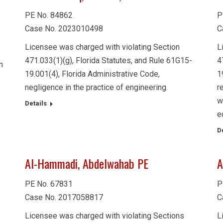
PE No. 84862
P
Case No. 2023010498
C
Licensee was charged with violating Section
L
471.033(1)(g), Florida Statutes, and Rule 61G15-
4
n
19.001(4), Florida Administrative Code,
1
negligence in the practice of engineering.
r
w
Details
e
D
Al-Hammadi, Abdelwahab PE
A
PE No. 67831
P
Case No. 2017058817
C
Licensee was charged with violating Sections
L