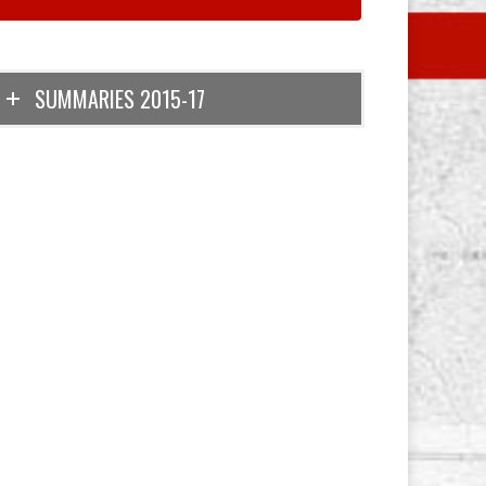
SUMMARIES 2015-17