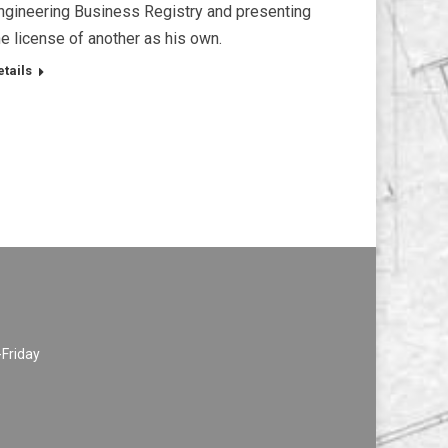
ngineering Business Registry and presenting
he license of another as his own.
etails
-Friday