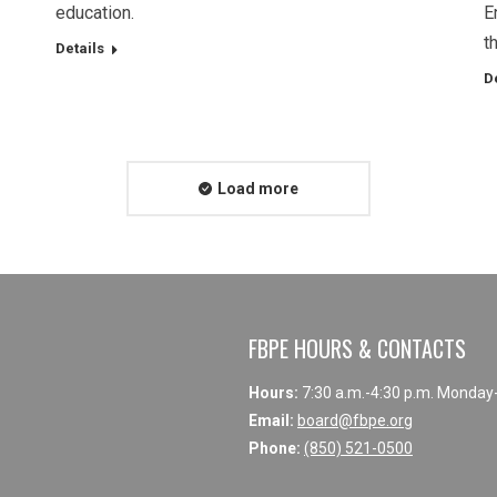
education.
E
t
Details
D
Load more
FBPE HOURS & CONTACTS
Hours:
7:30 a.m.-4:30 p.m. Monday
Email:
board@fbpe.org
Phone:
(850) 521-0500