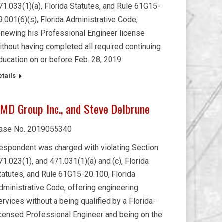
71.033(1)(a), Florida Statutes, and Rule 61G15-
9.001(6)(s), Florida Administrative Code;
enewing his Professional Engineer license
ithout having completed all required continuing
ducation on or before Feb. 28, 2019.
etails
MD Group Inc., and Steve Delbrune
ase No. 2019055340
espondent was charged with violating Section
71.023(1), and 471.031(1)(a) and (c), Florida
tatutes, and Rule 61G15-20.100, Florida
dministrative Code, offering engineering
ervices without a being qualified by a Florida-
icensed Professional Engineer and being on the