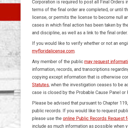
Corporation is required to post all Final Orders i
terms of the final order are completed, or until 
license, or permits the license to become null and
cases in which final action has been taken by the
and discipline, as well as a link to the final order.
If you would like to verify whether or not an eng
myfloridalicense.com
.
Any member of the public
may request informat
information, records, and transcriptions regardin
copying except information that is otherwise co
Statutes
, when the investigation ceases to be 
case is closed by the Probable Cause Panel or
Please be advised that pursuant to Chapter 119
public records. If you would like to request publ
please use the
online Public Records Request 
include as much information as possible when yo