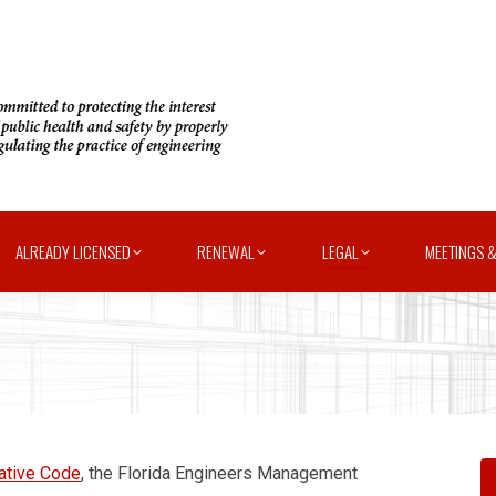
ALREADY LICENSED
RENEWAL
LEGAL
MEETINGS &
rative Code
, the Florida Engineers Management