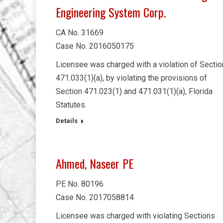
Engineering System Corp.
CA No. 31669
Case No. 2016050175
Licensee was charged with a violation of Sectio
471.033(1)(a), by violating the provisions of
Section 471.023(1) and 471.031(1)(a), Florida
Statutes.
Details
Ahmed, Naseer PE
PE No. 80196
Case No. 2017058814
Licensee was charged with violating Sections