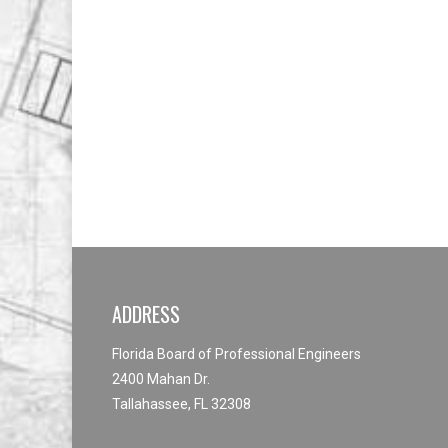
ADDRESS
Florida Board of Professional Engineers
2400 Mahan Dr.
Tallahassee, FL 32308