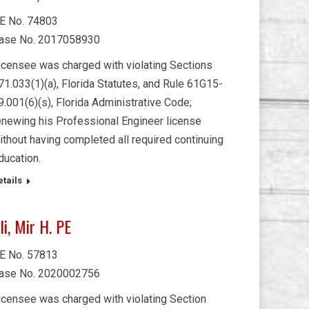
E No. 74803
ase No. 2017058930
icensee was charged with violating Sections
71.033(1)(a), Florida Statutes, and Rule 61G15-
9.001(6)(s), Florida Administrative Code;
enewing his Professional Engineer license
ithout having completed all required continuing
ducation.
etails
li, Mir H. PE
E No. 57813
ase No. 2020002756
icensee was charged with violating Section