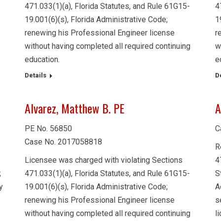
471.033(1)(a), Florida Statutes, and Rule 61G15-
4
19.001(6)(s), Florida Administrative Code;
1
renewing his Professional Engineer license
r
without having completed all required continuing
w
education.
e
Details
D
Alvarez, Matthew B. PE
A
PE No. 56850
C
Case No. 2017058818
R
Licensee was charged with violating Sections
4
;
471.033(1)(a), Florida Statutes, and Rule 61G15-
S
y
19.001(6)(s), Florida Administrative Code;
A
renewing his Professional Engineer license
s
without having completed all required continuing
l