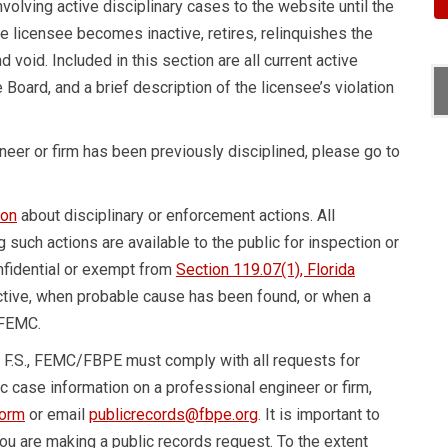
nvolving active disciplinary cases to the website until the
the licensee becomes inactive, retires, relinquishes the
 void. Included in this section are all current active
 Board, and a brief description of the licensee’s violation
ineer or firm has been previously disciplined, please go to
ion
about disciplinary or enforcement actions. All
g such actions are available to the public for inspection or
nfidential or exempt from
Section 119.07(1), Florida
active, when probable cause has been found, or when a
 FEMC.
, F.S., FEMC/FBPE must comply with all requests for
ic case information on a professional engineer or firm,
form
or email
publicrecords@fbpe.org
. It is important to
u are making a public records request. To the extent