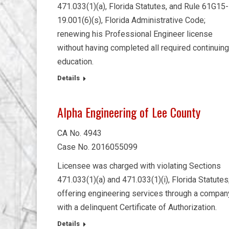
471.033(1)(a), Florida Statutes, and Rule 61G15-
19.001(6)(s), Florida Administrative Code;
renewing his Professional Engineer license
without having completed all required continuing
education.
Details
Alpha Engineering of Lee County
CA No. 4943
Case No. 2016055099
Licensee was charged with violating Sections
471.033(1)(a) and 471.033(1)(i), Florida Statutes
offering engineering services through a compan
with a delinquent Certificate of Authorization.
Details