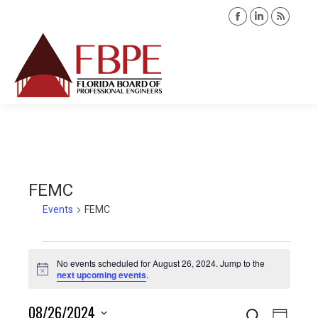
Facebook
Linkedin
Rss
page
page
page
opens
opens
opens
Search:
in
in
in
new
new
new
window
window
windo
FEMC
Events
FEMC
Events
No events scheduled for August 26, 2024. Jump to the
Notice
next upcoming events
.
for
08/26/2024
Search