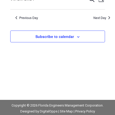
August
Events
Event
Day
Views
Select
26,
Search
date.
Navig
Previous Day
Next Day
2024
and
Views
Subscribe to calendar
Navigat
Copyright © 2026
Florida Engineers Management Corporation
.
Designed by
DigitalOpps
|
Site Map
|
Privacy Policy